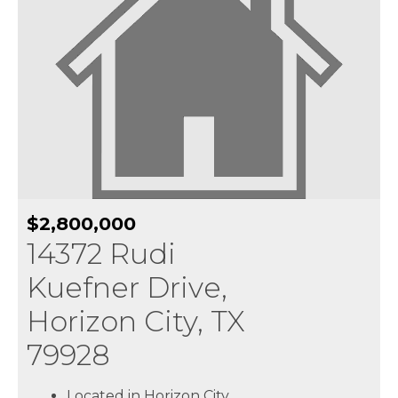
$2,800,000
14372 Rudi
Kuefner Drive,
Horizon City, TX
79928
Located in Horizon City