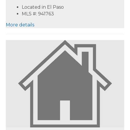
Located in El Paso
MLS #: 941763
More details