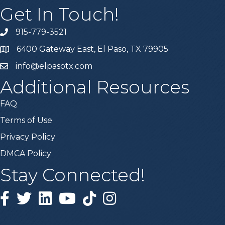
Get In Touch!
915-779-3521
6400 Gateway East, El Paso, TX 79905
info@elpasotx.com
Additional Resources
FAQ
Terms of Use
Privacy Policy
DMCA Policy
Stay Connected!
Facebook
Twitter
Linked in
YouTube
Tiktok
Instagram