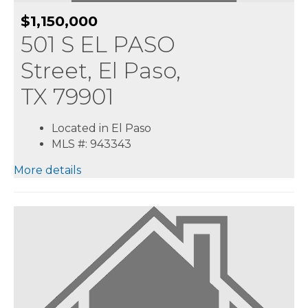
$1,150,000
501 S EL PASO
Street, El Paso,
TX 79901
Located in El Paso
MLS #: 943343
More details