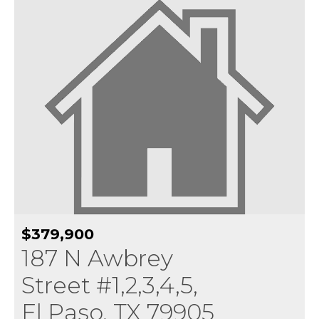
$379,900
187 N Awbrey
Street #1,2,3,4,5,
El Paso, TX 79905