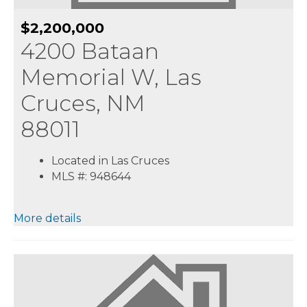
$2,200,000
4200 Bataan
Memorial W, Las
Cruces, NM
88011
Located in Las Cruces
MLS #: 948644
More details