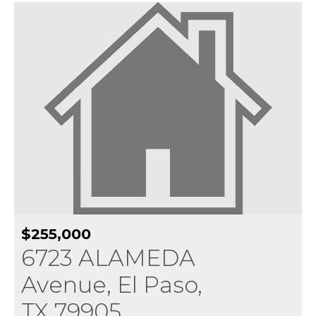
$255,000
6723 ALAMEDA
Avenue, El Paso,
TX 79905