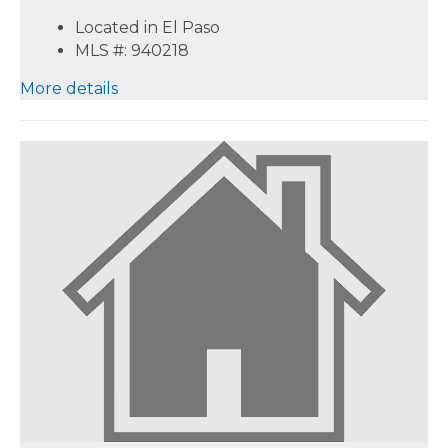
Located in El Paso
MLS #: 940218
More details