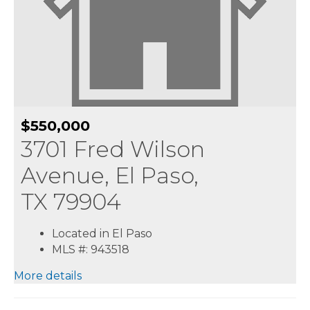
$550,000
3701 Fred Wilson
Avenue, El Paso,
TX 79904
Located in El Paso
MLS #: 943518
More details