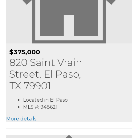
$375,000
820 Saint Vrain
Street, El Paso,
TX 79901
Located in El Paso
MLS #: 948621
More details