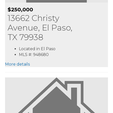
$250,000
13662 Christy
Avenue, El Paso,
TX 79938
Located in El Paso
MLS #: 948680
More details