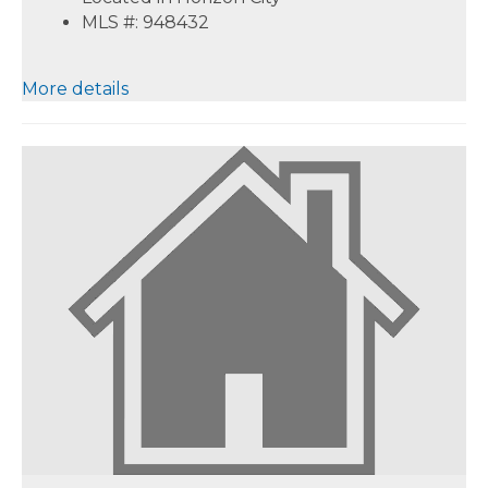
MLS #: 948432
More details