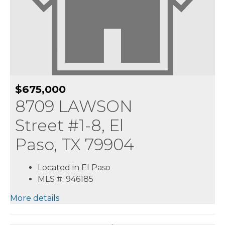
$675,000
8709 LAWSON
Street #1-8, El
Paso, TX 79904
Located in El Paso
MLS #: 946185
More details