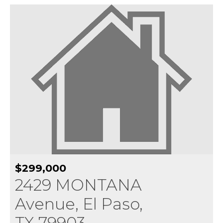
$299,000
2429 MONTANA
Avenue, El Paso,
TX 79903