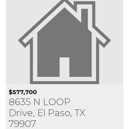
$577,700
8635 N LOOP
Drive, El Paso, TX
79907