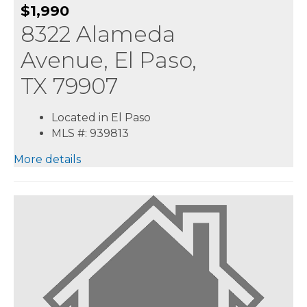
$1,990
8322 Alameda
Avenue, El Paso,
TX 79907
Located in El Paso
MLS #: 939813
More details