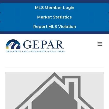
MLS Member Login
Market Statistics
Report MLS Violation
M