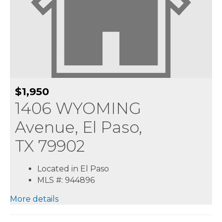
$1,950
1406 WYOMING
Avenue, El Paso,
TX 79902
Located in El Paso
MLS #: 944896
More details