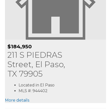
$184,950
211 S PIEDRAS
Street, El Paso,
TX 79905
Located in El Paso
MLS #: 944402
More details