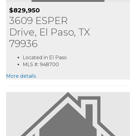
$829,950
3609 ESPER
Drive, El Paso, TX
79936
Located in El Paso
MLS #: 948700
More details