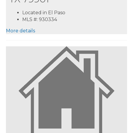
Located in El Paso
MLS #: 930334
More details