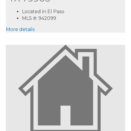
Located in El Paso
MLS #: 942099
More details