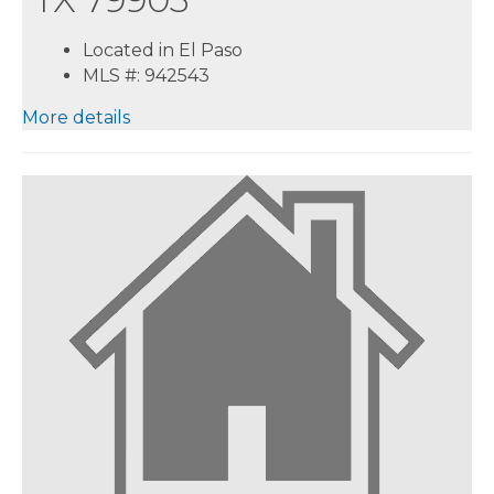
Located in El Paso
MLS #: 942543
More details