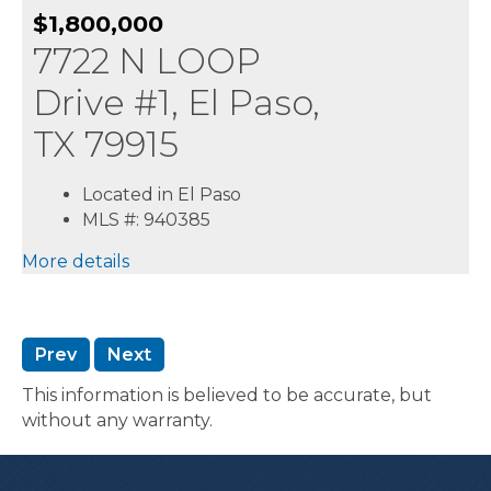
$1,800,000
7722 N LOOP
Drive #1, El Paso,
TX 79915
Located in El Paso
MLS #: 940385
More details
Prev
Next
This information is believed to be accurate, but
without any warranty.