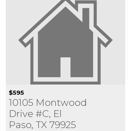
$595
10105 Montwood
Drive #C, El
Paso, TX 79925