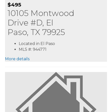
$495
10105 Montwood
Drive #D, El
Paso, TX 79925
Located in El Paso
MLS #: 944771
More details