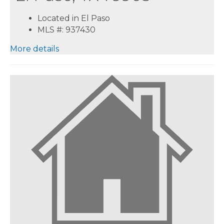
Located in El Paso
MLS #: 937430
More details