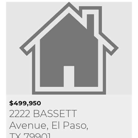
$499,950
2222 BASSETT
Avenue, El Paso,
TX 79901