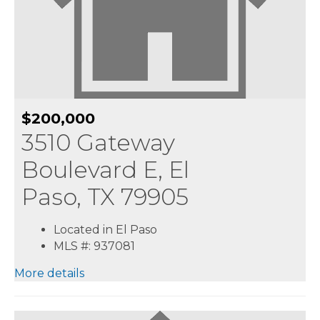
$200,000
3510 Gateway
Boulevard E, El
Paso, TX 79905
Located in El Paso
MLS #: 937081
More details