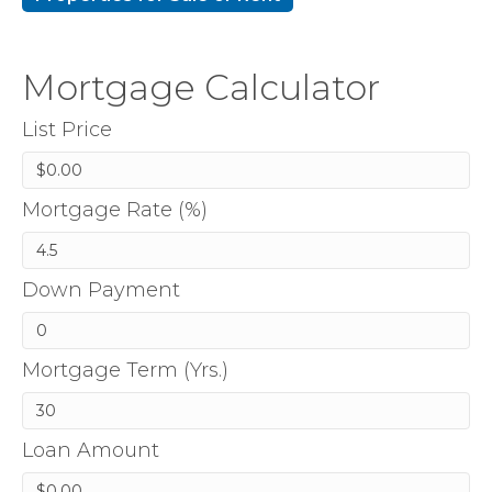
Mortgage Calculator
List Price
Mortgage Rate (%)
Down Payment
Mortgage Term (Yrs.)
Loan Amount