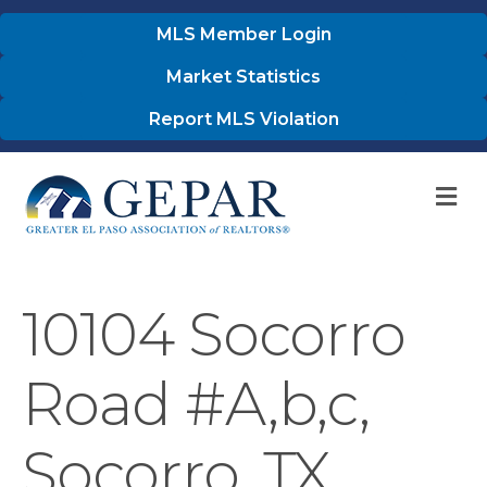
MLS Member Login
Market Statistics
Report MLS Violation
M
10104 Socorro
Road #A,b,c,
Socorro, TX