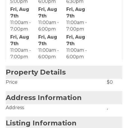
5:00pm
6:00pm
6:30pm
Fri, Aug
Fri, Aug
Fri, Aug
7th
7th
7th
11:00am -
11:00am -
11:00am -
7:00pm
6:00pm
7:00pm
Fri, Aug
Fri, Aug
Fri, Aug
7th
7th
7th
11:00am -
11:00am -
11:00am -
7:00pm
6:00pm
6:00pm
Property Details
Price
$0
Address Information
Address
,
Listing Information