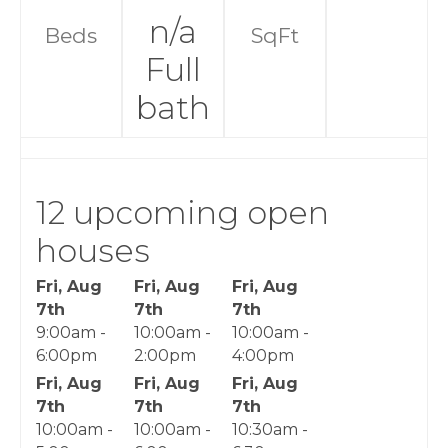
n/a
Beds
SqFt
Full
bath
12 upcoming open
houses
Fri, Aug
Fri, Aug
Fri, Aug
7th
7th
7th
9:00am -
10:00am -
10:00am -
6:00pm
2:00pm
4:00pm
Fri, Aug
Fri, Aug
Fri, Aug
7th
7th
7th
10:00am -
10:00am -
10:30am -