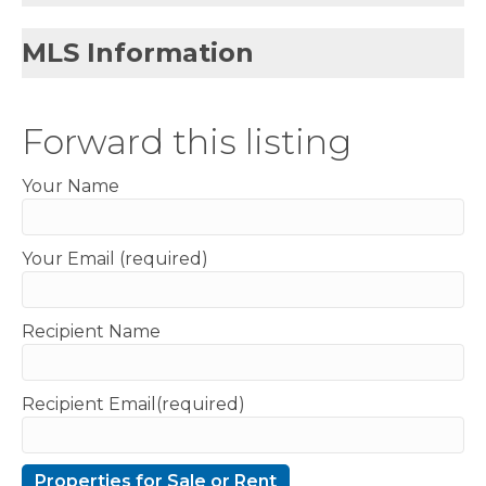
MLS Information
Forward this listing
Your Name
Your Email (required)
Recipient Name
Recipient Email(required)