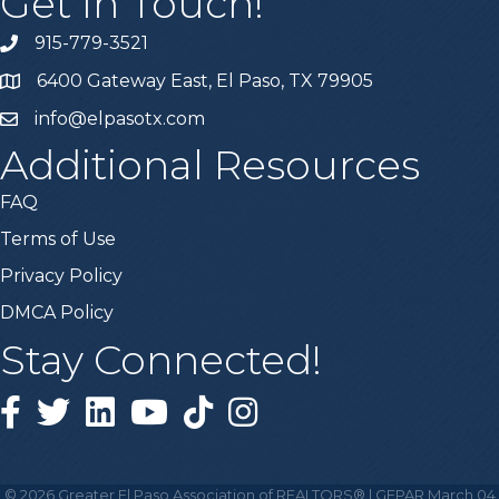
Get In Touch!
915-779-3521
6400 Gateway East, El Paso, TX 79905
info@elpasotx.com
Additional Resources
FAQ
Terms of Use
Privacy Policy
DMCA Policy
Stay Connected!
Facebook
Twitter
Linked in
YouTube
Tiktok
Instagram
©
2026
Greater El Paso Association of REALTORS® | GEPAR March 04