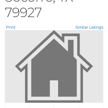
79927
Print
Similar Listings