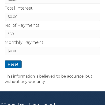
Total Interest
No. of Payments
Monthly Payment
Reset
This information is believed to be accurate, but
without any warranty.