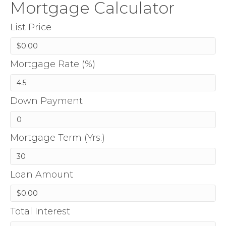
Mortgage Calculator
List Price
Mortgage Rate (%)
Down Payment
Mortgage Term (Yrs.)
Loan Amount
Total Interest