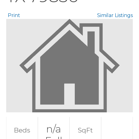
Print
Similar Listings
n/a
Beds
SqFt