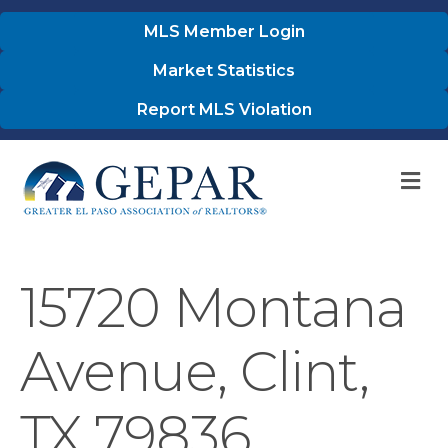
MLS Member Login
Market Statistics
Report MLS Violation
M
15720 Montana
Avenue, Clint,
TX 79836