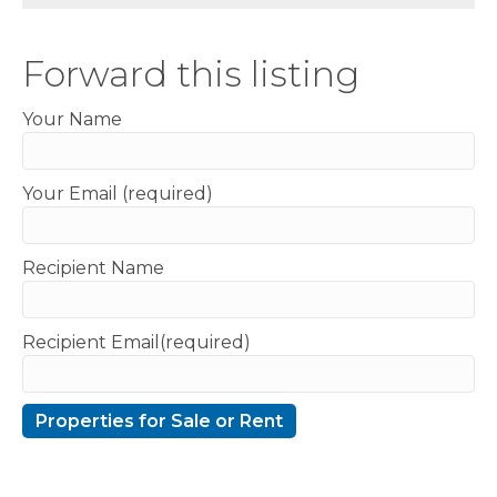
Forward this listing
Your Name
Your Email (required)
Recipient Name
Recipient Email(required)