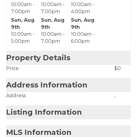
10:00am -
10:00am -
10:00am -
7:00pm
7:00pm
4:00pm
Sun, Aug
Sun, Aug
Sun, Aug
9th
9th
9th
10:00am -
10:00am -
10:00am -
5:00pm
7:00pm
6:00pm
Property Details
Price
$0
Address Information
Address
,
Listing Information
MLS Information