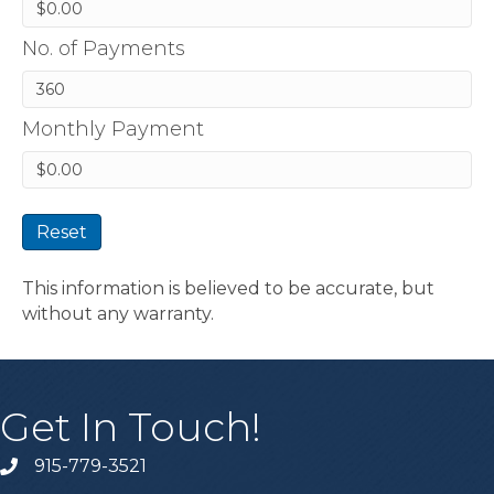
No. of Payments
Monthly Payment
Reset
This information is believed to be accurate, but
without any warranty.
Get In Touch!
915-779-3521