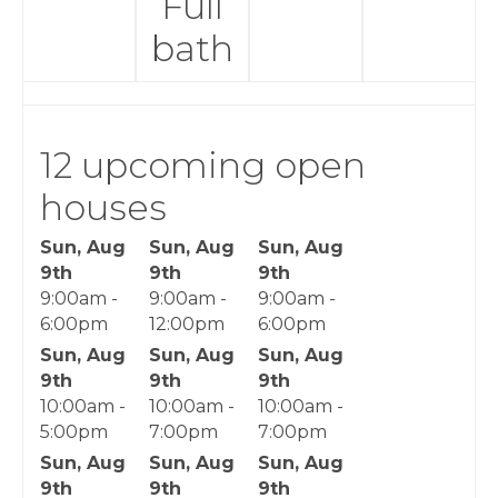
Full
bath
12 upcoming open
houses
Sun, Aug
Sun, Aug
Sun, Aug
9th
9th
9th
9:00am -
9:00am -
9:00am -
6:00pm
12:00pm
6:00pm
Sun, Aug
Sun, Aug
Sun, Aug
9th
9th
9th
10:00am -
10:00am -
10:00am -
5:00pm
7:00pm
7:00pm
Sun, Aug
Sun, Aug
Sun, Aug
9th
9th
9th