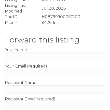
Listing Last
Jul 28, 2026
Modified
Tax ID
H087999000S0100
MLS #
942616
Forward this listing
Your Name
Your Email (required)
Recipient Name
Recipient Email(required)