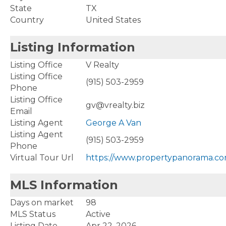
State
TX
Country
United States
Listing Information
Listing Office
V Realty
Listing Office
(915) 503-2959
Phone
Listing Office
gv@vrealty.biz
Email
Listing Agent
George A Van
Listing Agent
(915) 503-2959
Phone
Virtual Tour Url
https://www.propertypanorama.co
MLS Information
Days on market
98
MLS Status
Active
Listing Date
Apr 22, 2026