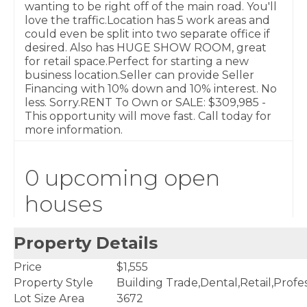
wanting to be right off of the main road. You'll
love the traffic.Location has 5 work areas and
could even be split into two separate office if
desired. Also has HUGE SHOW ROOM, great
for retail space.Perfect for starting a new
business location.Seller can provide Seller
Financing with 10% down and 10% interest. No
less. Sorry.RENT To Own or SALE: $309,985 -
This opportunity will move fast. Call today for
more information.
0 upcoming open
houses
Property Details
Price
$1,555
Property Style
Building Trade,Dental,Retail,Profes
Lot Size Area
3672