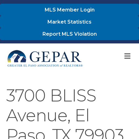
MLS Member Login
Market Statistics
Report MLS Violation
M
3700 BLISS
Avenue, El
Paso, TX 79903