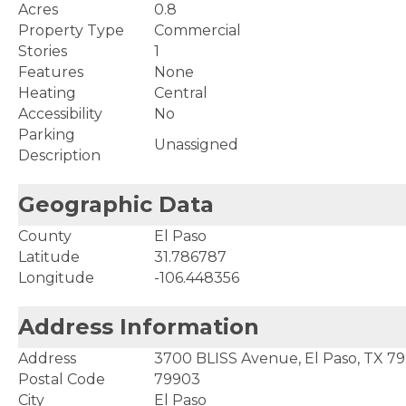
Acres
0.8
Property Type
Commercial
Stories
1
Features
None
Heating
Central
Accessibility
No
Parking
Unassigned
Description
Geographic Data
County
El Paso
Latitude
31.786787
Longitude
-106.448356
Address Information
Address
3700 BLISS Avenue, El Paso, TX 7
Postal Code
79903
City
El Paso