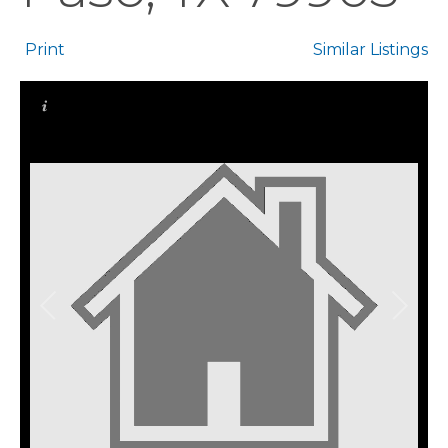
Print
Similar Listings