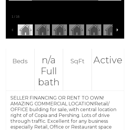
1
/
16
n/a
Active
Beds
SqFt
Full
bath
SELLER FINANCING OR RENT TO OWN!
AMAZING COMMERCIAL LOCATION!Retail/
OFFICE building for sale, with central location
right of of Copia and Pershing. Lots of drive
through traffic. Excellent for any business
especially Retail, Office or Restaurant space