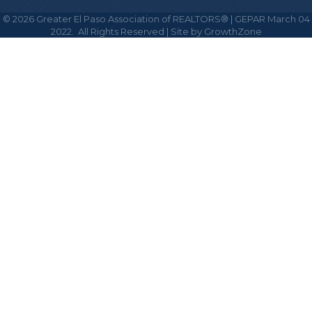
©
2026
Greater El Paso Association of REALTORS® | GEPAR March 04
2022.
All Rights Reserved | Site by
GrowthZone