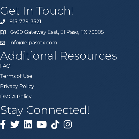
Get In Touch!
915-779-3521
6400 Gateway East, El Paso, TX 79905
info@elpasotx.com
Additional Resources
FAQ
Terms of Use
Privacy Policy
DMCA Policy
Stay Connected!
Facebook
Twitter
Linked in
YouTube
Tiktok
Instagram