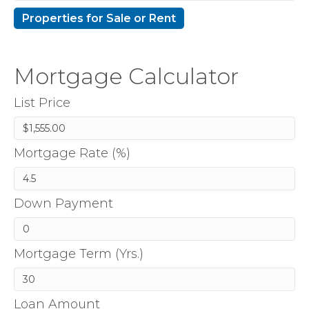
Mortgage Calculator
List Price
Mortgage Rate (%)
Down Payment
Mortgage Term (Yrs.)
Loan Amount