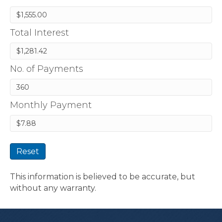
Total Interest
No. of Payments
Monthly Payment
Reset
This information is believed to be accurate, but
without any warranty.