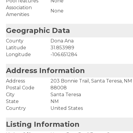
Pool features
None
Association
None
Amenities
Geographic Data
County
Dona Ana
Latitude
31.853989
Longitude
-106.651284
Address Information
Address
203 Bonnie Trail, Santa Teresa, N
Postal Code
88008
City
Santa Teresa
State
NM
Country
United States
Listing Information