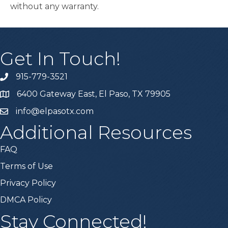
without any warranty.
Get In Touch!
915-779-3521
6400 Gateway East, El Paso, TX 79905
info@elpasotx.com
Additional Resources
FAQ
Terms of Use
Privacy Policy
DMCA Policy
Stay Connected!