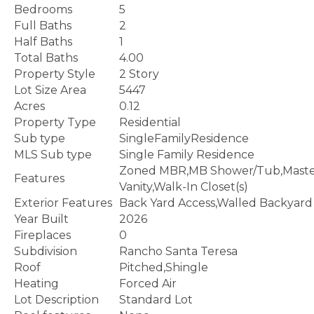
Bedrooms
5
Full Baths
2
Half Baths
1
Total Baths
4.00
Property Style
2 Story
Lot Size Area
5447
Acres
0.12
Property Type
Residential
Sub type
SingleFamilyResidence
MLS Sub type
Single Family Residence
Zoned MBR,MB Shower/Tub,Maste
Features
Vanity,Walk-In Closet(s)
Exterior Features
Back Yard Access,Walled Backyard
Year Built
2026
Fireplaces
0
Subdivision
Rancho Santa Teresa
Roof
Pitched,Shingle
Heating
Forced Air
Lot Description
Standard Lot