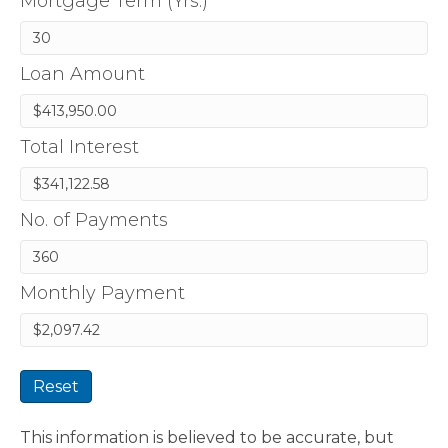
Mortgage Term (Yrs.)
Loan Amount
Total Interest
No. of Payments
Monthly Payment
Reset
This information is believed to be accurate, but