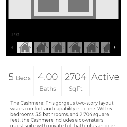
1
/
22
5
4.00
2704
Active
Beds
Baths
SqFt
The Cashmere: This gorgeus two-story layout
wraps comfort and capability into one. With 5
bedrooms, 3.5 bathrooms, and 2,704 square
feet, the Cashmere includes a downstairs
guest suite with private full bath, plus an open