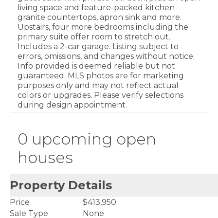
living space and feature-packed kitchen
granite countertops, apron sink and more.
Upstairs, four more bedrooms including the
primary suite offer room to stretch out.
Includes a 2-car garage. Listing subject to
errors, omissions, and changes without notice.
Info provided is deemed reliable but not
guaranteed. MLS photos are for marketing
purposes only and may not reflect actual
colors or upgrades. Please verify selections
during design appointment.
0 upcoming open
houses
Property Details
Price
$413,950
Sale Type
None