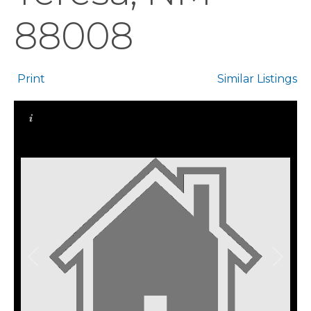
88008
Print
Similar Listings