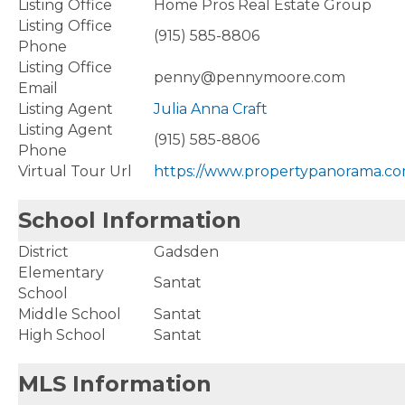
Listing Office
Home Pros Real Estate Group
Listing Office
(915) 585-8806
Phone
Listing Office
penny@pennymoore.com
Email
Listing Agent
Julia Anna Craft
Listing Agent
(915) 585-8806
Phone
Virtual Tour Url
https://www.propertypanorama.co
School Information
District
Gadsden
Elementary
Santat
School
Middle School
Santat
High School
Santat
MLS Information