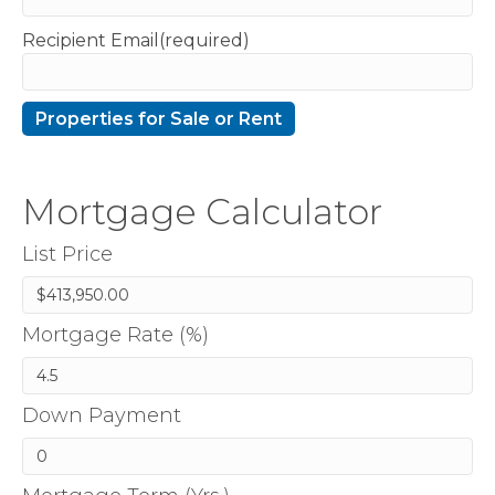
Recipient Email(required)
Mortgage Calculator
List Price
Mortgage Rate (%)
Down Payment