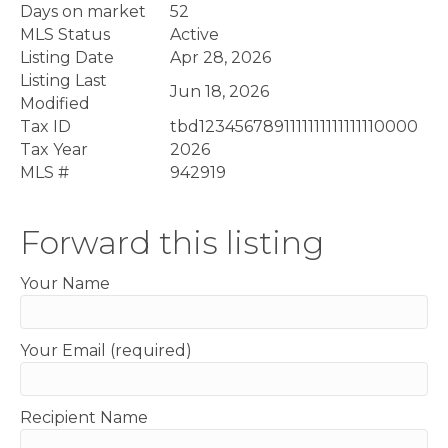
Days on market
52
MLS Status
Active
Listing Date
Apr 28, 2026
Listing Last
Jun 18, 2026
Modified
Tax ID
tbd1234567891111111111111110000
Tax Year
2026
MLS #
942919
Forward this listing
Your Name
Your Email (required)
Recipient Name