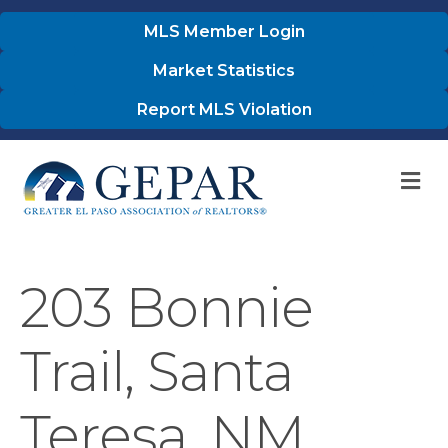
MLS Member Login
Market Statistics
Report MLS Violation
M
203 Bonnie
Trail, Santa
Teresa, NM