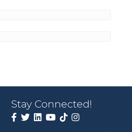
Stay Connected!
Facebook
Twitter
Linked in
YouTube
Tiktok
Instagram