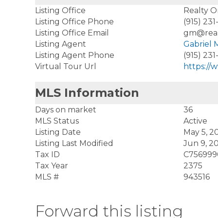
Listing Office
Realty 
Listing Office Phone
(915) 231
Listing Office Email
gm@rea
Listing Agent
Gabriel
Listing Agent Phone
(915) 231
Virtual Tour Url
https://
MLS Information
Days on market
36
MLS Status
Active
Listing Date
May 5, 2
Listing Last Modified
Jun 9, 2
Tax ID
C75699
Tax Year
2375
MLS #
943516
Forward this listing