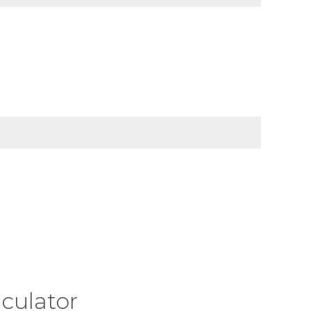
culator