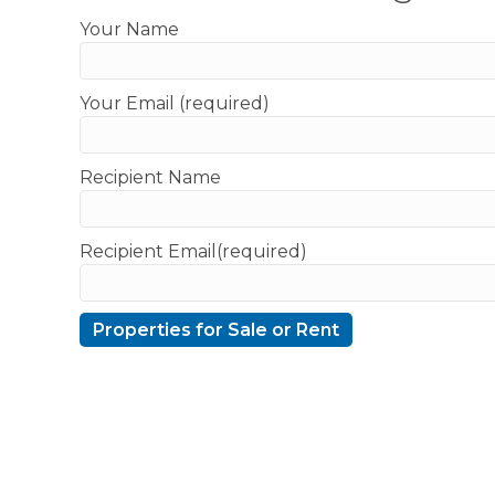
Your Name
Your Email (required)
Recipient Name
Recipient Email(required)