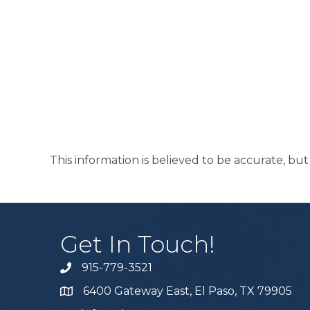
This information is believed to be accurate, bu
Get In Touch!
915-779-3521
6400 Gateway East, El Paso, TX 79905