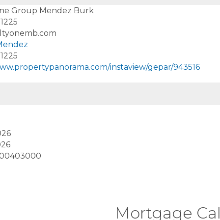
One Group Mendez Burk
-1225
ltyonemb.com
 Mendez
-1225
www.propertypanorama.com/instaview/gepar/943516
026
026
900403000
Mortgage Cal