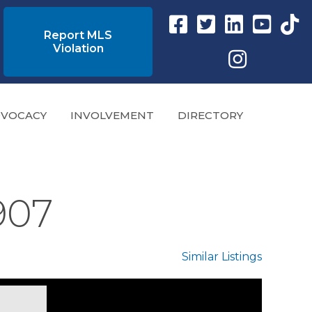
Facebook link
Twitter Link
Instagram link
YouTube l
tikto
Report MLS
Violation
Instagram
VOCACY
INVOLVEMENT
DIRECTORY
9907
Similar Listings