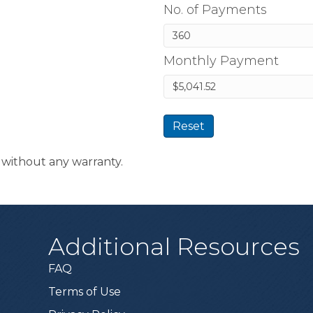
No. of Payments
Monthly Payment
Reset
t without any warranty.
Additional Resources
FAQ
Terms of Use