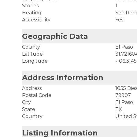
Stories
1
Heating
See Rem
Accessibility
Yes
Geographic Data
County
El Paso
Latitude
31.72160
Longitude
-106.314
Address Information
Address
1055 Dies
Postal Code
79907
City
El Paso
State
TX
Country
United S
Listing Information