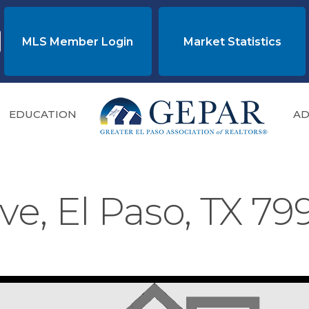
MLS Member Login
Market Statistics
EDUCATION
AD
ve, El Paso, TX 7