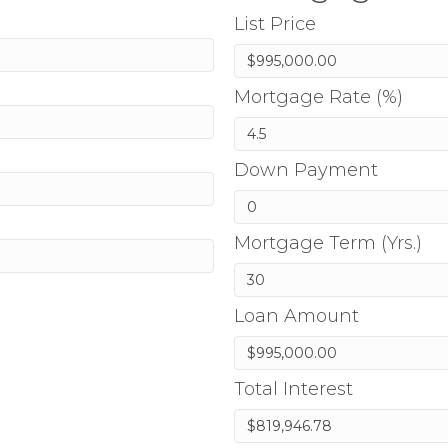
List Price
Mortgage Rate (%)
Down Payment
Mortgage Term (Yrs.)
Loan Amount
Total Interest