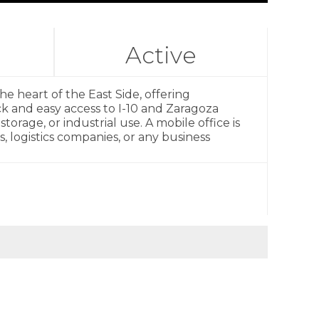
Active
the heart of the East Side, offering
ick and easy access to I-10 and Zaragoza
torage, or industrial use. A mobile office is
, logistics companies, or any business