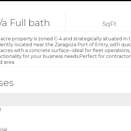
/a Full bath
SqFt
-acre property is zoned C-4 and strategically situated in 
eniently located near the Zaragoza Port of Entry, with qu
res with a concrete surface--ideal for fleet operations, s
tionality for your business needs.Perfect for contractors
d area.
ses
0
ial