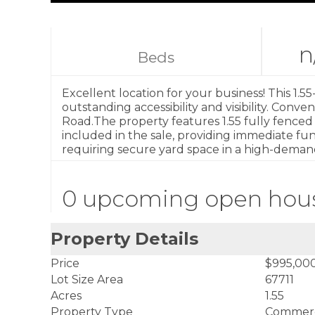
n
Beds
Excellent location for your business! This 1.55
outstanding accessibility and visibility. Conv
Road.The property features 1.55 fully fenced ac
included in the sale, providing immediate func
requiring secure yard space in a high-deman
0 upcoming open hou
Property Details
Price
$995,00
Lot Size Area
67711
Acres
1.55
Property Type
Commerc