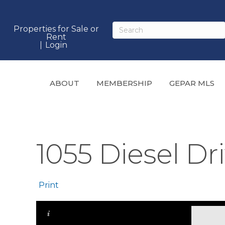
Properties for Sale or
Rent
Login
ABOUT
MEMBERSHIP
GEPAR MLS
1055 Diesel Dri
Print