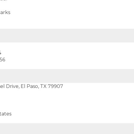
arks
4
556
el Drive, El Paso, TX 79907
tates