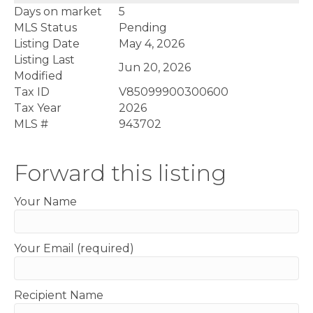
Days on market
5
MLS Status
Pending
Listing Date
May 4, 2026
Listing Last
Jun 20, 2026
Modified
Tax ID
V85099900300600
Tax Year
2026
MLS #
943702
Forward this listing
Your Name
Your Email (required)
Recipient Name