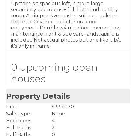
Upstairs is a spacious loft, 2 more large
secondary bedrooms + full bath and a utility
room. An impressive master suite completes
this area. Covered patio for outdoor
enjoyment. Double w/auto door opener. Low
maintenance front & side yard landscaping is
included.Not actual photos but one like it b/c
it's only in frame.
0 upcoming open
houses
Property Details
Price
$337,030
Sale Type
None
Bedrooms
4
Full Baths
2
Half Baths
0