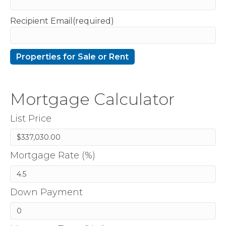
Recipient Email(required)
Mortgage Calculator
List Price
Mortgage Rate (%)
Down Payment