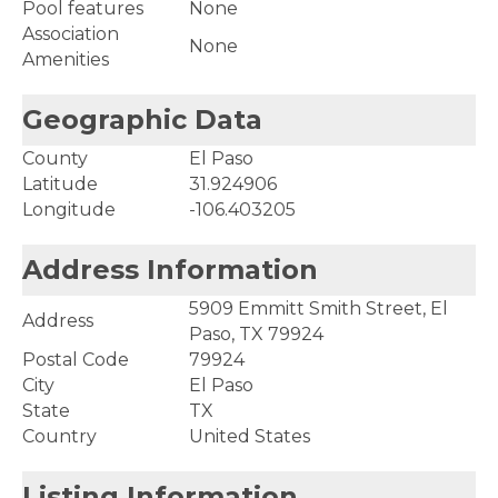
Pool features
None
Association
None
Amenities
Geographic Data
County
El Paso
Latitude
31.924906
Longitude
-106.403205
Address Information
5909 Emmitt Smith Street, El
Address
Paso, TX 79924
Postal Code
79924
City
El Paso
State
TX
Country
United States
Listing Information