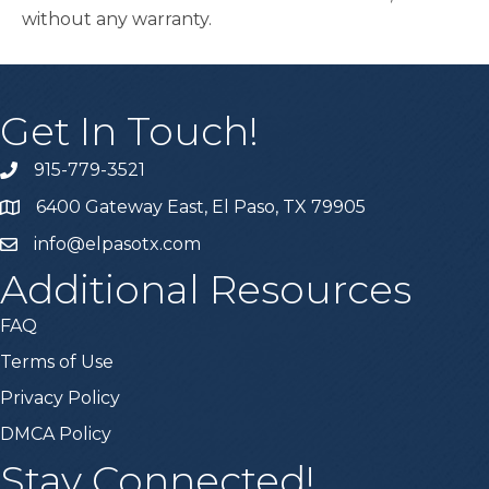
without any warranty.
Get In Touch!
915-779-3521
6400 Gateway East, El Paso, TX 79905
info@elpasotx.com
Additional Resources
FAQ
Terms of Use
Privacy Policy
DMCA Policy
Stay Connected!