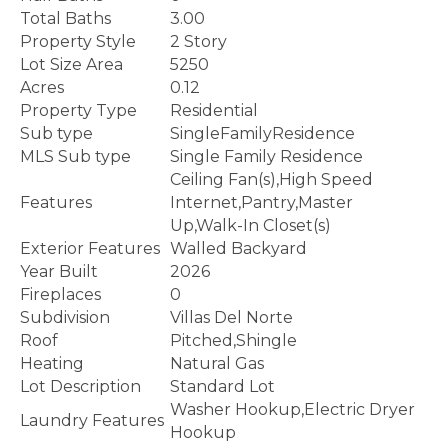
Total Baths
3.00
Property Style
2 Story
Lot Size Area
5250
Acres
0.12
Property Type
Residential
Sub type
SingleFamilyResidence
MLS Sub type
Single Family Residence
Ceiling Fan(s),High Speed
Features
Internet,Pantry,Master
Up,Walk-In Closet(s)
Exterior Features
Walled Backyard
Year Built
2026
Fireplaces
0
Subdivision
Villas Del Norte
Roof
Pitched,Shingle
Heating
Natural Gas
Lot Description
Standard Lot
Washer Hookup,Electric Dryer
Laundry Features
Hookup