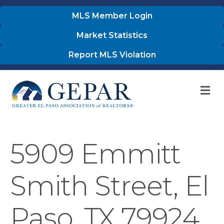
MLS Member Login
Market Statistics
Report MLS Violation
M
5909 Emmitt
Smith Street, El
Paso, TX 79924