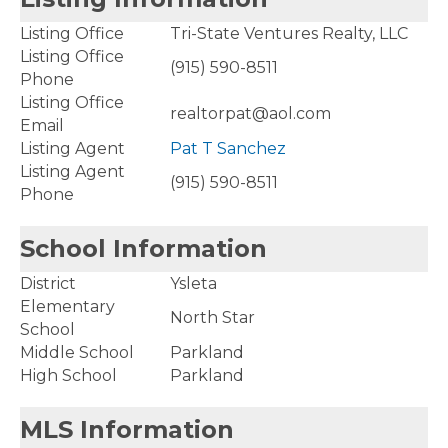
Listing Office
Tri-State Ventures Realty, LLC
Listing Office
(915) 590-8511
Phone
Listing Office
realtorpat@aol.com
Email
Listing Agent
Pat T Sanchez
Listing Agent
(915) 590-8511
Phone
School Information
District
Ysleta
Elementary
North Star
School
Middle School
Parkland
High School
Parkland
MLS Information