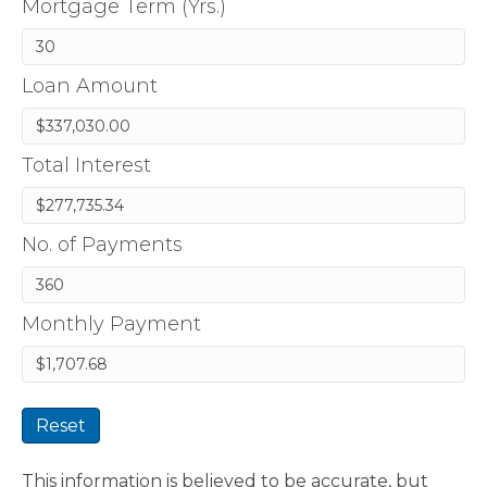
Mortgage Term (Yrs.)
Loan Amount
Total Interest
No. of Payments
Monthly Payment
Reset
This information is believed to be accurate, but