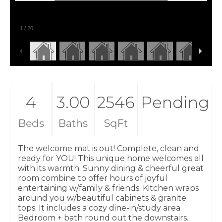
1
/
20
4
3.00
2546
Pending
Beds
Baths
SqFt
The welcome mat is out! Complete, clean and
ready for YOU! This unique home welcomes all
with its warmth. Sunny dining & cheerful great
room combine to offer hours of joyful
entertaining w/family & friends. Kitchen wraps
around you w/beautiful cabinets & granite
tops. It includes a cozy dine-in/study area.
Bedroom + bath round out the downstairs.