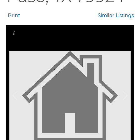
Print
Similar Listings