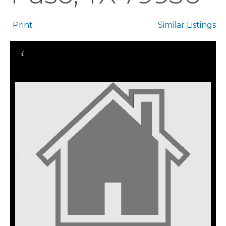
Print
Similar Listings