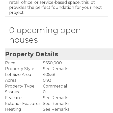
retail, office, or service-based space, this lot
provides the perfect foundation for your next
project.
0 upcoming open
houses
Property Details
Price
$650,000
Property Style
See Remarks
Lot Size Area
40558
Acres
0.93
Property Type
Commercial
Stories
0
Features
See Remarks
Exterior Features
See Remarks
Heating
See Remarks