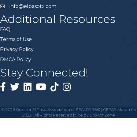
info@elpasotx.com
Additional Resources
FAQ
Terms of Use
Privacy Policy
DMCA Policy
Stay Connected!
Facebook
Twitter
Linked in
YouTube
Tiktok
Instagram
©
2026
Greater El Paso Association of REALTORS® | GEPAR March 04
2022.
All Rights Reserved | Site by
GrowthZone