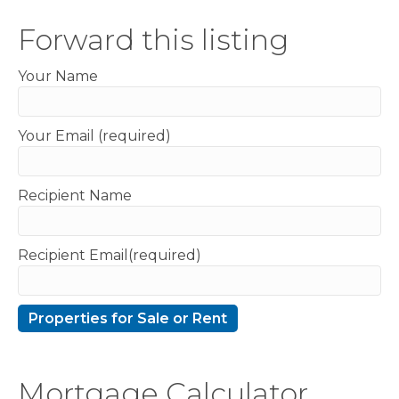
Forward this listing
Your Name
Your Email (required)
Recipient Name
Recipient Email(required)
Mortgage Calculator