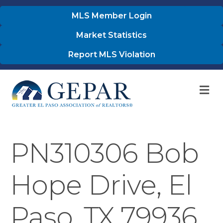
MLS Member Login
Market Statistics
Report MLS Violation
M
PN310306 Bob
Hope Drive, El
Paso, TX 79936