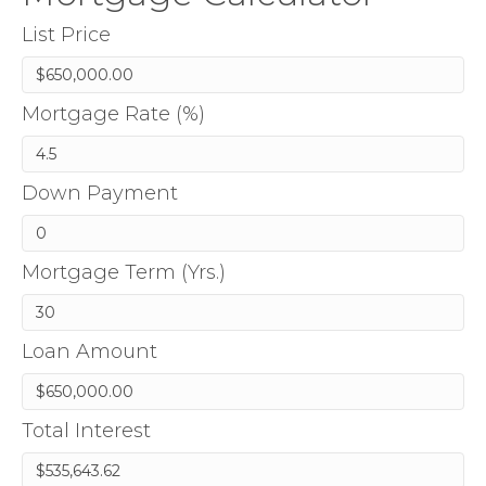
List Price
Mortgage Rate (%)
Down Payment
Mortgage Term (Yrs.)
Loan Amount
Total Interest