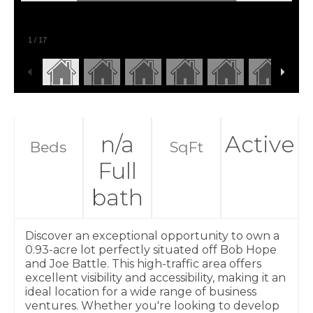
1
/
17
n/a
Active
Beds
SqFt
Full
bath
Discover an exceptional opportunity to own a
0.93-acre lot perfectly situated off Bob Hope
and Joe Battle. This high-traffic area offers
excellent visibility and accessibility, making it an
ideal location for a wide range of business
ventures. Whether you're looking to develop