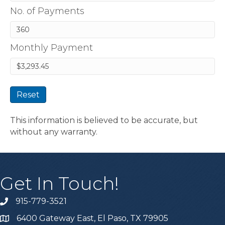
No. of Payments
Monthly Payment
Reset
This information is believed to be accurate, but
without any warranty.
Get In Touch!
915-779-3521
6400 Gateway East, El Paso, TX 79905