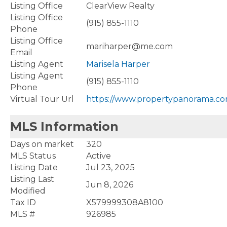
Listing Office
ClearView Realty
Listing Office
(915) 855-1110
Phone
Listing Office
mariharper@me.com
Email
Listing Agent
Marisela Harper
Listing Agent
(915) 855-1110
Phone
Virtual Tour Url
https://www.propertypanorama.co
MLS Information
Days on market
320
MLS Status
Active
Listing Date
Jul 23, 2025
Listing Last
Jun 8, 2026
Modified
Tax ID
X579999308A8100
MLS #
926985