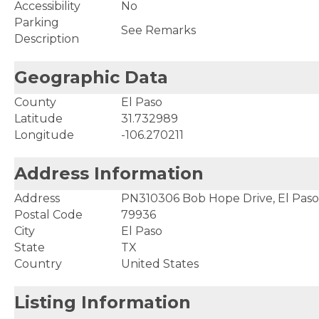
Accessibility
No
Parking
See Remarks
Description
Geographic Data
County
El Paso
Latitude
31.732989
Longitude
-106.270211
Address Information
Address
PN310306 Bob Hope Drive, El Paso
Postal Code
79936
City
El Paso
State
TX
Country
United States
Listing Information