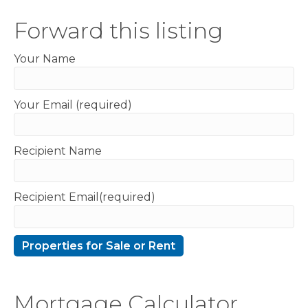
Forward this listing
Your Name
Your Email (required)
Recipient Name
Recipient Email(required)
Mortgage Calculator