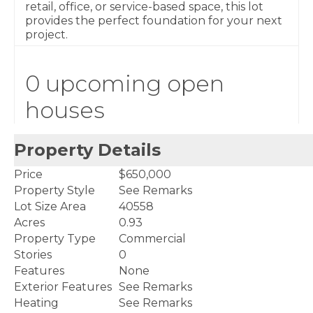
retail, office, or service-based space, this lot
provides the perfect foundation for your next
project.
0 upcoming open
houses
Property Details
Price
$650,000
Property Style
See Remarks
Lot Size Area
40558
Acres
0.93
Property Type
Commercial
Stories
0
Features
None
Exterior Features
See Remarks
Heating
See Remarks