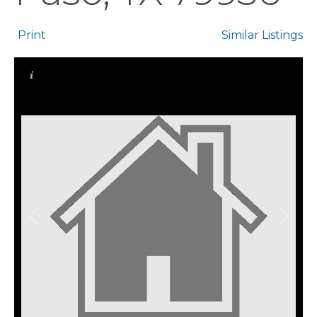
Print
Similar Listings