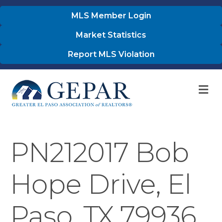
MLS Member Login
Market Statistics
Report MLS Violation
M
PN212017 Bob
Hope Drive, El
Paso, TX 79936