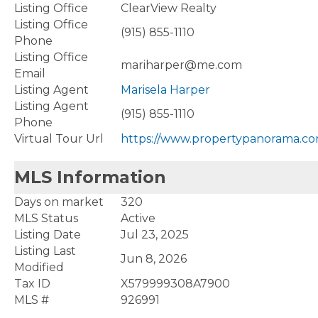
Listing Office
ClearView Realty
Listing Office
(915) 855-1110
Phone
Listing Office
mariharper@me.com
Email
Listing Agent
Marisela Harper
Listing Agent
(915) 855-1110
Phone
Virtual Tour Url
https://www.propertypanorama.co
MLS Information
Days on market
320
MLS Status
Active
Listing Date
Jul 23, 2025
Listing Last
Jun 8, 2026
Modified
Tax ID
X579999308A7900
MLS #
926991