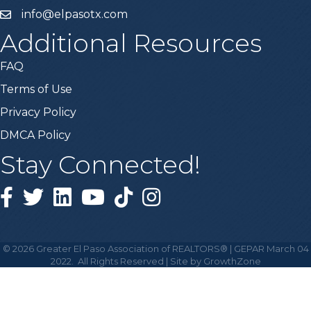
info@elpasotx.com
Additional Resources
FAQ
Terms of Use
Privacy Policy
DMCA Policy
Stay Connected!
Facebook
Twitter
Linked in
YouTube
Tiktok
Instagram
©
2026
Greater El Paso Association of REALTORS® | GEPAR March 04
2022.
All Rights Reserved | Site by
GrowthZone