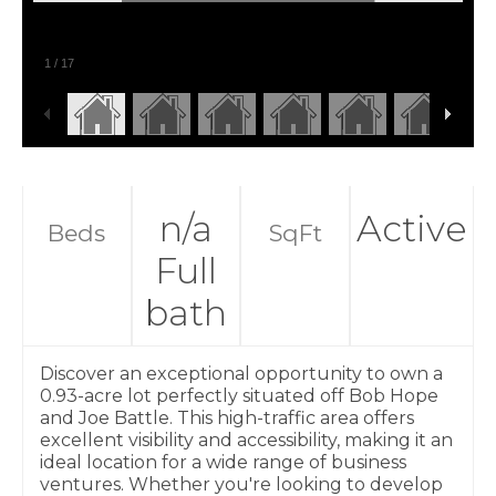
1
/
17
n/a
Active
Beds
SqFt
Full
bath
Discover an exceptional opportunity to own a
0.93-acre lot perfectly situated off Bob Hope
and Joe Battle. This high-traffic area offers
excellent visibility and accessibility, making it an
ideal location for a wide range of business
ventures. Whether you're looking to develop