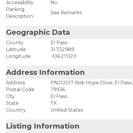
Accessibility
No
Parking
See Remarks
Description
Geographic Data
County
El Paso
Latitude
31.732989
Longitude
-106.270211
Address Information
Address
PN212017 Bob Hope Drive, El Paso
Postal Code
79936
City
El Paso
State
TX
Country
United States
Listing Information