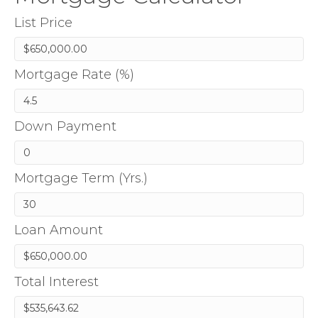
List Price
Mortgage Rate (%)
Down Payment
Mortgage Term (Yrs.)
Loan Amount
Total Interest