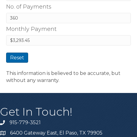
No. of Payments
Monthly Payment
Reset
This information is believed to be accurate, but
without any warranty.
Get In Touch!
915-779-3521
6400 Gateway East, El Paso, TX 79905