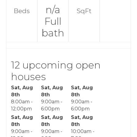
n/a
Beds
SqFt
Full
bath
12 upcoming open
houses
Sat, Aug
Sat, Aug
Sat, Aug
8th
8th
8th
8:00am -
9:00am -
9:00am -
12:00pm
6:00pm
6:00pm
Sat, Aug
Sat, Aug
Sat, Aug
8th
8th
8th
9:00am -
9:00am -
10:00am -