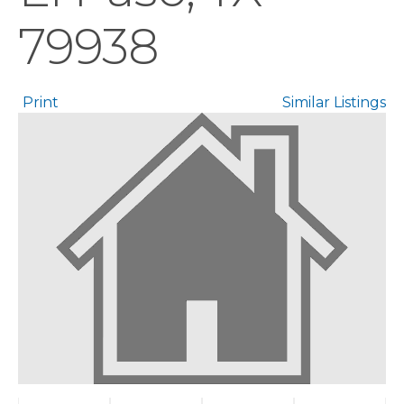
79938
Print
Similar Listings