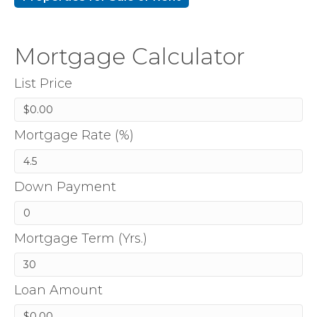
Mortgage Calculator
List Price
Mortgage Rate (%)
Down Payment
Mortgage Term (Yrs.)
Loan Amount