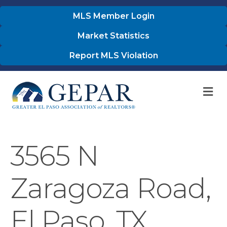
MLS Member Login
Market Statistics
Report MLS Violation
M
3565 N
Zaragoza Road,
El Paso, TX