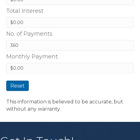
Total Interest
No. of Payments
Monthly Payment
Reset
This information is believed to be accurate, but
without any warranty.