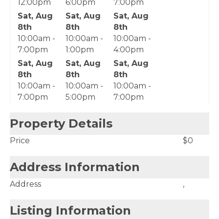
12:00pm
6:00pm
7:00pm
Sat, Aug
Sat, Aug
Sat, Aug
8th
8th
8th
10:00am -
10:00am -
10:00am -
7:00pm
1:00pm
4:00pm
Sat, Aug
Sat, Aug
Sat, Aug
8th
8th
8th
10:00am -
10:00am -
10:00am -
7:00pm
5:00pm
7:00pm
Property Details
Price
$0
Address Information
Address
,
Listing Information