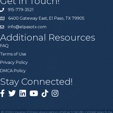
Get In Touch!
915-779-3521
6400 Gateway East, El Paso, TX 79905
info@elpasotx.com
Additional Resources
FAQ
Terms of Use
Privacy Policy
DMCA Policy
Stay Connected!
Facebook
Twitter
Linked in
YouTube
Tiktok
Instagram
©
2026
Greater El Paso Association of REALTORS® | GEPAR March 04