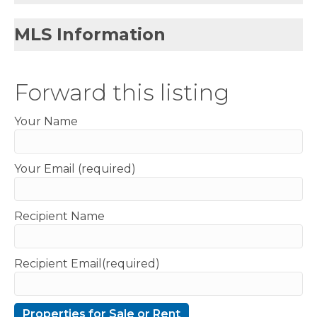
MLS Information
Forward this listing
Your Name
Your Email (required)
Recipient Name
Recipient Email(required)