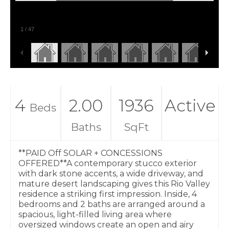
1
/
47
4
2.00
1936
Active
Beds
Baths
SqFt
**PAID Off SOLAR + CONCESSIONS
OFFERED**A contemporary stucco exterior
with dark stone accents, a wide driveway, and
mature desert landscaping gives this Rio Valley
residence a striking first impression. Inside, 4
bedrooms and 2 baths are arranged around a
spacious, light-filled living area where
oversized windows create an open and airy