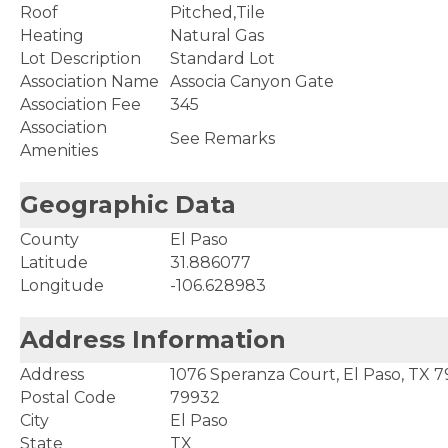
Roof
Pitched,Tile
Heating
Natural Gas
Lot Description
Standard Lot
Association Name
Associa Canyon Gate
Association Fee
345
Association
See Remarks
Amenities
Geographic Data
County
El Paso
Latitude
31.886077
Longitude
-106.628983
Address Information
Address
1076 Speranza Court, El Paso, TX 
Postal Code
79932
City
El Paso
State
TX