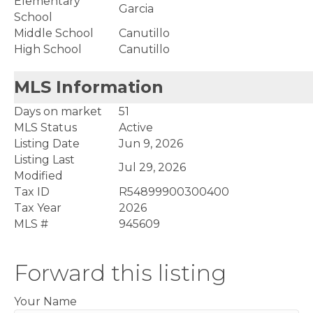
Elementary
Garcia
School
Middle School
Canutillo
High School
Canutillo
MLS Information
Days on market
51
MLS Status
Active
Listing Date
Jun 9, 2026
Listing Last
Jul 29, 2026
Modified
Tax ID
R54899900300400
Tax Year
2026
MLS #
945609
Forward this listing
Your Name