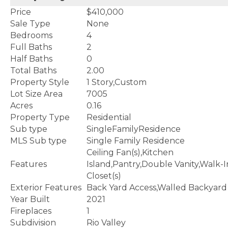
Price
$410,000
Sale Type
None
Bedrooms
4
Full Baths
2
Half Baths
0
Total Baths
2.00
Property Style
1 Story,Custom
Lot Size Area
7005
Acres
0.16
Property Type
Residential
Sub type
SingleFamilyResidence
MLS Sub type
Single Family Residence
Ceiling Fan(s),Kitchen
Features
Island,Pantry,Double Vanity,Walk-I
Closet(s)
Exterior Features
Back Yard Access,Walled Backyard
Year Built
2021
Fireplaces
1
Subdivision
Rio Valley