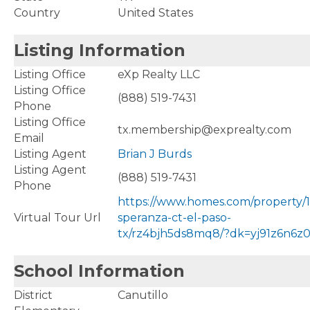
Country
United States
Listing Information
Listing Office
eXp Realty LLC
Listing Office
(888) 519-7431
Phone
Listing Office
tx.membership@exprealty.com
Email
Listing Agent
Brian J Burds
Listing Agent
(888) 519-7431
Phone
https://www.homes.com/property/
Virtual Tour Url
speranza-ct-el-paso-
tx/rz4bjh5ds8mq8/?dk=yj91z6n6z0
School Information
District
Canutillo