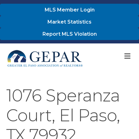
MLS Member Login
Market Statistics
Report MLS Violation
M
1076 Speranza
Court, El Paso,
TX 79932