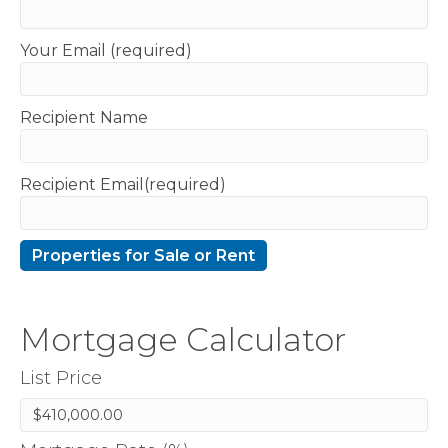
Your Email (required)
Recipient Name
Recipient Email(required)
Mortgage Calculator
List Price