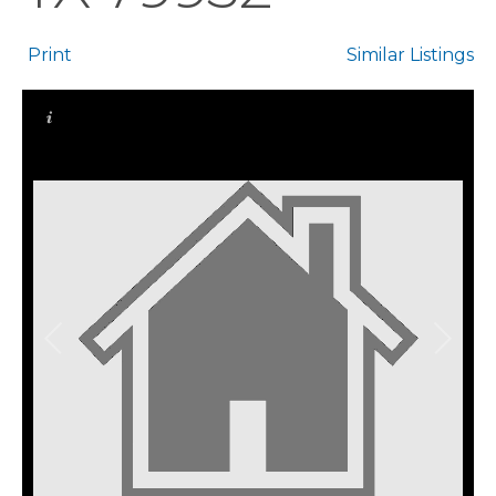
Print
Similar Listings