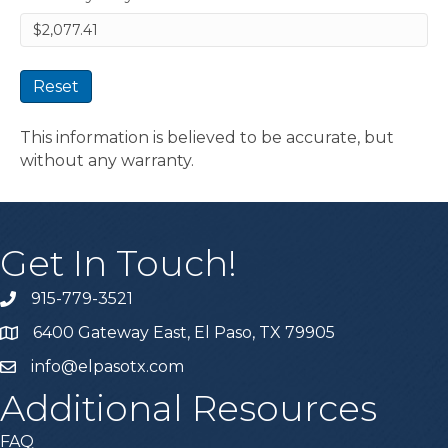
Reset
This information is believed to be accurate, but
without any warranty.
Get In Touch!
915-779-3521
6400 Gateway East, El Paso, TX 79905
info@elpasotx.com
Additional Resources
FAQ