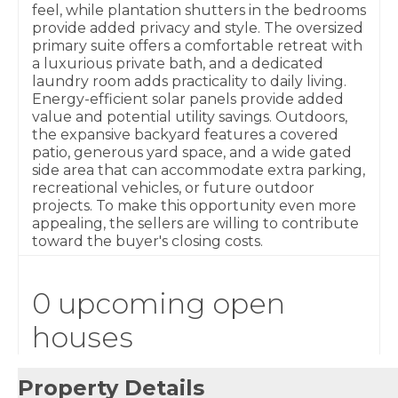
feel, while plantation shutters in the bedrooms
provide added privacy and style. The oversized
primary suite offers a comfortable retreat with
a luxurious private bath, and a dedicated
laundry room adds practicality to daily living.
Energy-efficient solar panels provide added
value and potential utility savings. Outdoors,
the expansive backyard features a covered
patio, generous yard space, and a wide gated
side area that can accommodate extra parking,
recreational vehicles, or future outdoor
projects. To make this opportunity even more
appealing, the sellers are willing to contribute
toward the buyer's closing costs.
0 upcoming open
houses
Property Details