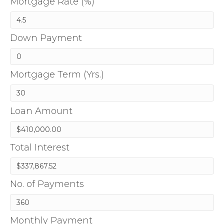
Mortgage Rate (%)
Down Payment
Mortgage Term (Yrs.)
Loan Amount
Total Interest
No. of Payments
Monthly Payment