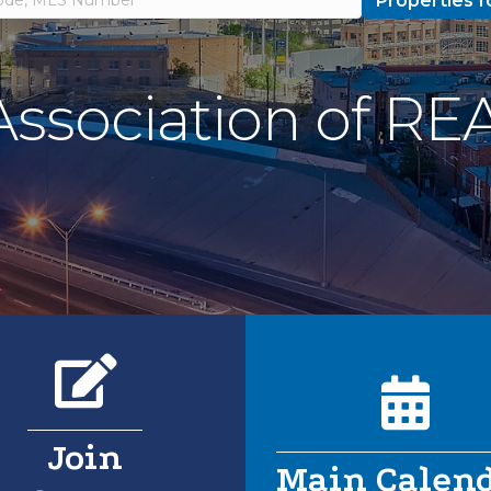
Properties f
 Association of 
Pencil icon
Calend
Join
Main Calen