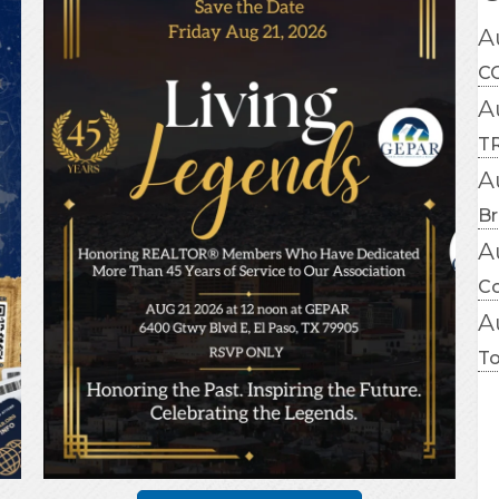
A
CC
A
TR
A
Br
A
C
A
T