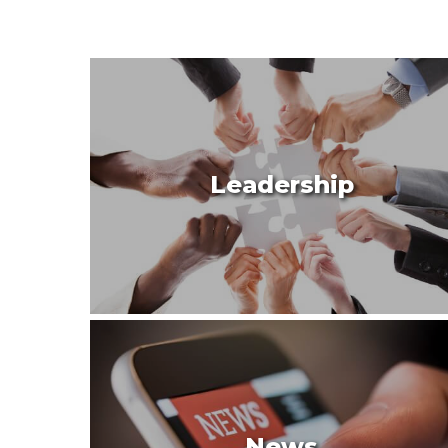
Leadership
News