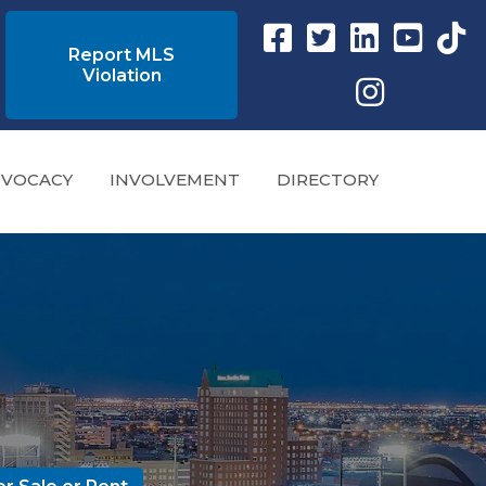
Facebook link
Twitter Link
Instagram link
YouTube l
tikto
Report MLS
Violation
Instagram
VOCACY
INVOLVEMENT
DIRECTORY