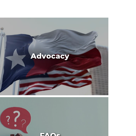
Advocacy
FAQs