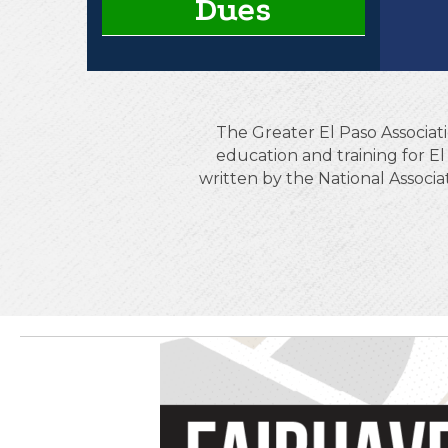
Dues
The Greater El Paso Associati
education and training for 
written by the National Associ