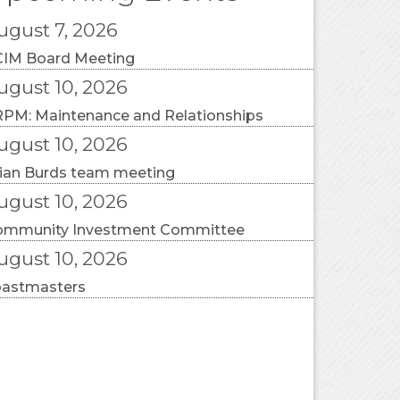
ugust 7, 2026
IM Board Meeting
ugust 10, 2026
PM: Maintenance and Relationships
ugust 10, 2026
ian Burds team meeting
ugust 10, 2026
ommunity Investment Committee
ugust 10, 2026
oastmasters