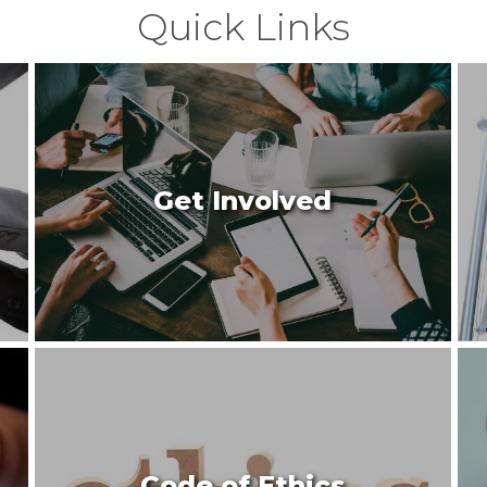
Quick Links
Get Involved
Code of Ethics