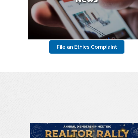
File an Ethics Complaint