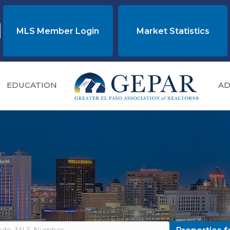
MLS Member Login
Market Statistics
EDUCATION
AD