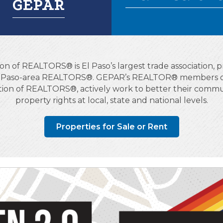
GEPAR
on of REALTORS® is El Paso’s largest trade association, pr
El Paso-area REALTORS®. GEPAR’s REALTOR® members obs
ation of REALTORS®, actively work to better their commun
property rights at local, state and national levels.
Properties for Sale or Rent