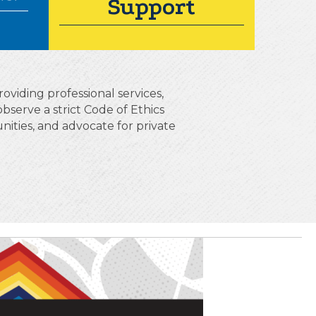
Support
oviding professional services,
erve a strict Code of Ethics
ities, and advocate for private