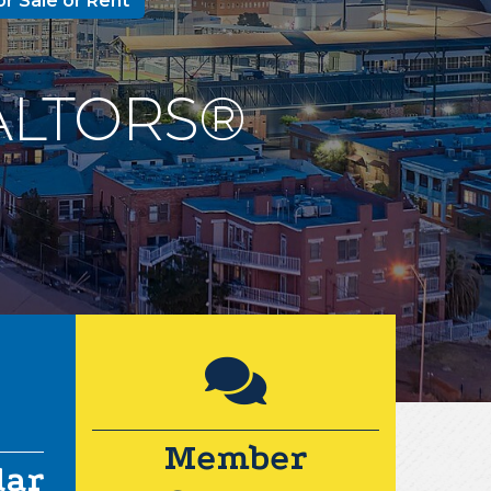
or Sale or Rent
REALTORS®
Lock icon
ar icon
Member
dar