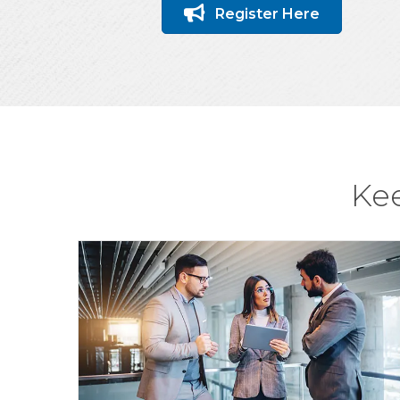
Register Here
Ke