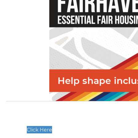
Click Here