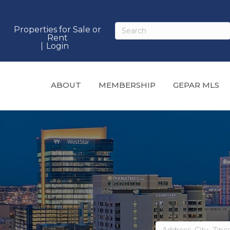
Properties for Sale or
Rent
Login
ABOUT
MEMBERSHIP
GEPAR MLS