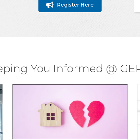
Register Here
eping You Informed @ GE