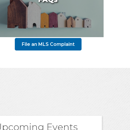
File an MLS Complaint
Upcoming Events