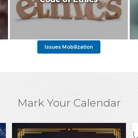
Issues Mobilization
Mark Your Calendar