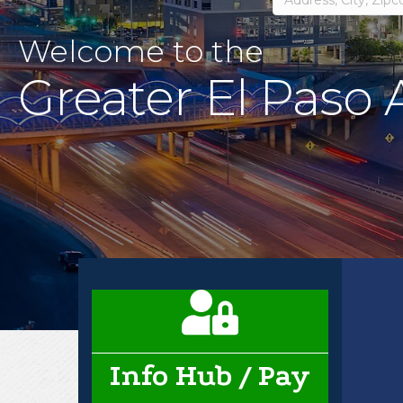
Welcome to the
Greater El Paso
Business card icon
Info Hub / Pay