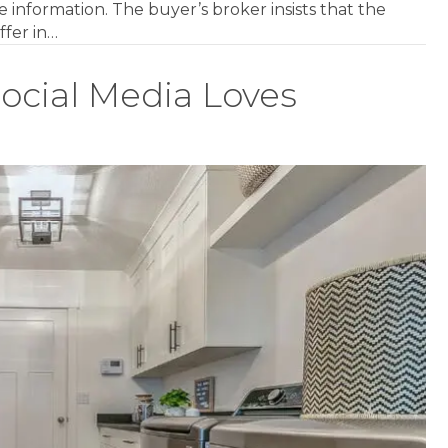
 information. The buyer’s broker insists that the
ffer in…
ocial Media Loves