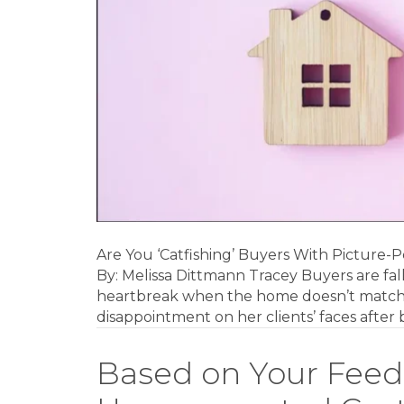
Real
Estate
Photos?
Are You ‘Catfishing’ Buyers With Picture-
By: Melissa Dittmann Tracey Buyers are fal
heartbreak when the home doesn’t match r
disappointment on her clients’ faces after b
Based on Your Feed