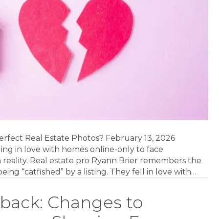
Perfect Real Estate Photos? February 13, 2026
ling in love with homes online-only to face
eality. Real estate pro Ryann Brier remembers the
eing “catfished” by a listing. They fell in love with…
back: Changes to