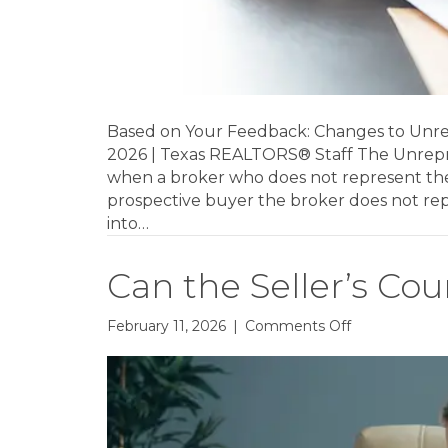
Based on Your Feedback: Changes to Unr
2026 | Texas REALTORS® Staff The Unrep
when a broker who does not represent the s
prospective buyer the broker does not r
into…
Can the Seller’s Cou
on
February 11, 2026
|
Comments Off
Can
the
Seller’s
Counteroffer
Be
Verbal?