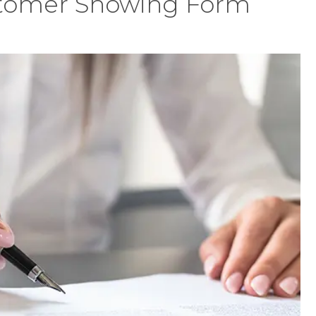
tomer Showing Form
ed