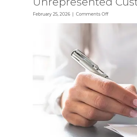
Unrepresented Cus
on
February 25, 2026
|
Comments Off
Based
on
Your
Feedback:
Changes
to
Unrepresent
Customer
Showing
Form