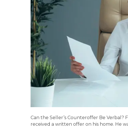
Can the Seller’s Counteroffer Be Verbal? 
received a written offer on his home. He w