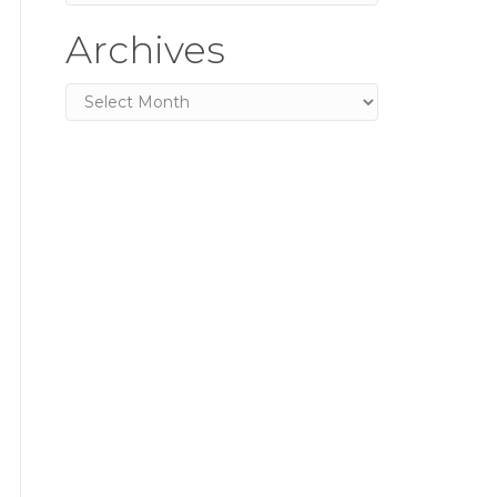
Archives
Archives