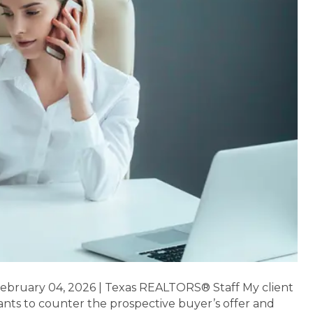
February 04, 2026 | Texas REALTORS® Staff My client
ants to counter the prospective buyer’s offer and