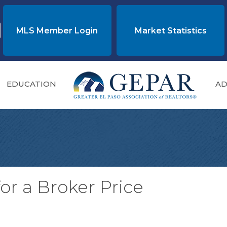
MLS Member Login
Market Statistics
EDUCATION
AD
or a Broker Price