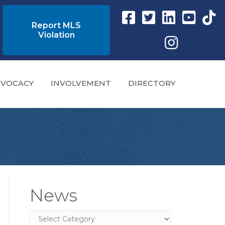
Facebook link
Twitter Link
Instagram link
YouTube l
tikto
Report MLS
Violation
Instagram
VOCACY
INVOLVEMENT
DIRECTORY
News
News