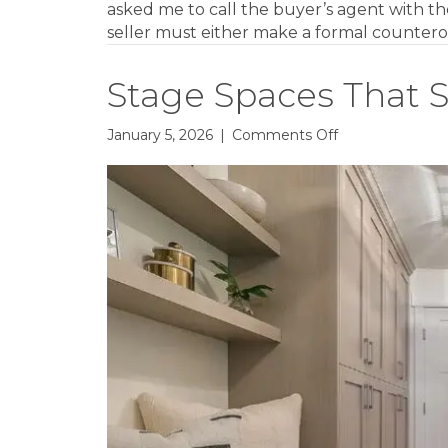
asked me to call the buyer’s agent with the
seller must either make a formal countero
Stage Spaces That S
on
January 5, 2026
|
Comments Off
Stage
Spaces
That
Social
Media
Loves