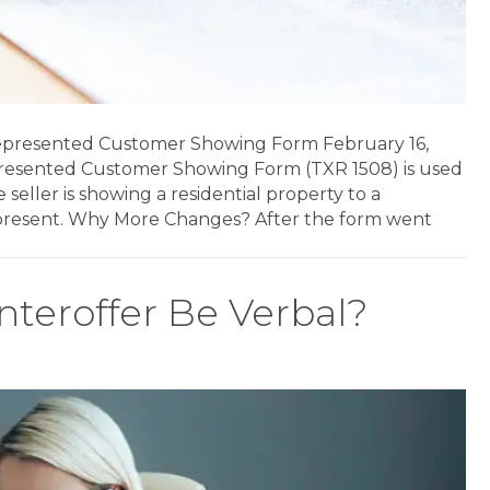
epresented Customer Showing Form February 16,
resented Customer Showing Form (TXR 1508) is used
eller is showing a residential property to a
epresent. Why More Changes? After the form went
nteroffer Be Verbal?