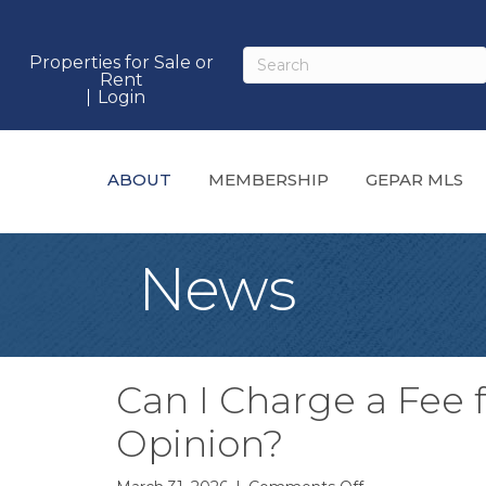
Properties for Sale or
Rent
Login
ABOUT
MEMBERSHIP
GEPAR MLS
News
Can I Charge a Fee f
Opinion?