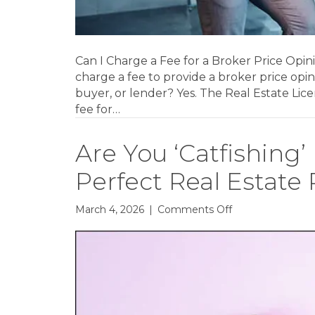
Can I Charge a Fee for a Broker Price Opi
charge a fee to provide a broker price opi
buyer, or lender? Yes. The Real Estate Lic
fee for…
Are You ‘Catfishing’
Perfect Real Estate
on
March 4, 2026
|
Comments Off
Are
You
‘Catfishing’
Buyers
With
Picture-
Perfect