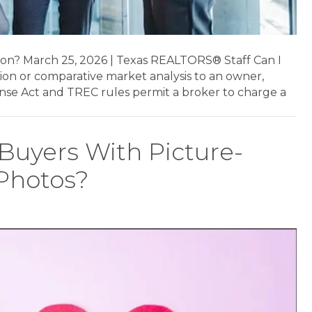
nion? March 25, 2026 | Texas REALTORS® Staff Can I
nion or comparative market analysis to an owner,
ense Act and TREC rules permit a broker to charge a
 Buyers With Picture-
 Photos?