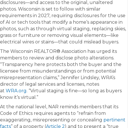
disclosures—and access to the original, unaltered
photos. Wisconsin is set to follow with similar
requirements in 2027, requiring disclosures for the use
of AI or tech tools that modify a home’s appearance in
photos, such as through virtual staging, replacing skies,
grass or furniture or removing visual elements—like
electrical wires or stains—that could mislead buyers.
The Wisconsin REALTOR® Association has urged its
members to review and disclose photo alterations.
“Transparency here protects both the buyer and the
licensee from misunderstandings or from potential
misrepresentation claims,” Jennifer Lindsley, WRA’s
director of legal services and licenses, notes
at
WRA.org.
“Virtual staging is fine—so long as buyers
know it’s virtual.”
At the national level, NAR reminds members that its
Code of Ethics requires agents to “refrain from
exaggerating, misrepresenting or concealing
pertinent
facts
” of a property (
Article 2
) and to present a “true