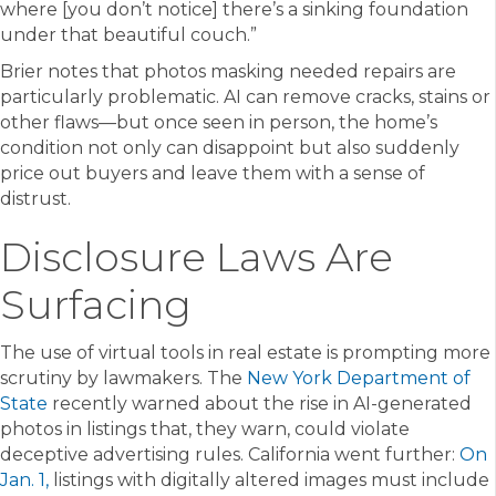
where [you don’t notice] there’s a sinking foundation
under that beautiful couch.”
Brier notes that photos masking needed repairs are
particularly problematic. AI can remove cracks, stains or
other flaws—but once seen in person, the home’s
condition not only can disappoint but also suddenly
price out buyers and leave them with a sense of
distrust.
Disclosure Laws Are
Surfacing
The use of virtual tools in real estate is prompting more
scrutiny by lawmakers. The
New York Department of
State
recently warned about the rise in AI-generated
photos in listings that, they warn, could violate
deceptive advertising rules. California went further:
On
Jan. 1,
listings with digitally altered images must include