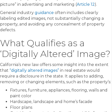
picture” in advertising and marketing (
Article 12
).
General industry
guidance
often includes clearly
labeling edited images, not substantially changing a
property, and avoiding any concealment of property
defects.
What Qualifies as a
‘Digitally Altered’ Image?
California’s new law offers some insight into the extent
that
“digitally altered images”
in real estate would
require a disclosure in the state. It applies to adding,
removing or changing elements, such as the property’s:
Fixtures, furniture, appliances, flooring, walls and
paint color
Hardscape, landscape and home’s facade
Floor plans