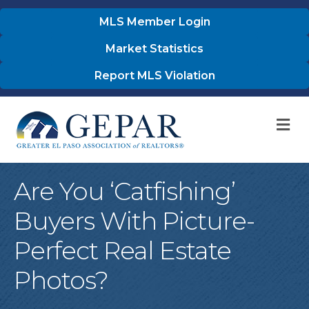
MLS Member Login
Market Statistics
Report MLS Violation
M
Are You ‘Catfishing’
Buyers With Picture-
Perfect Real Estate
Photos?