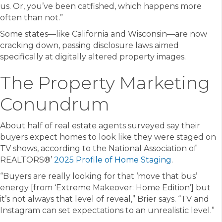
us. Or, you’ve been catfished, which happens more
often than not.”
Some states—like California and Wisconsin—are now
cracking down, passing disclosure laws aimed
specifically at digitally altered property images.
The Property Marketing
Conundrum
About half of real estate agents surveyed say their
buyers expect homes to look like they were staged on
TV shows, according to the National Association of
REALTORS®’
2025 Profile of Home Staging
.
“Buyers are really looking for that ‘move that bus’
energy [from ‘Extreme Makeover: Home Edition’] but
it’s not always that level of reveal,” Brier says. “TV and
Instagram can set expectations to an unrealistic level.”