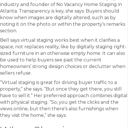
industry and founder of No Vacancy Home Staging in
Atlanta. Transparency is key, she says: Buyers should
know when images are digitally altered, such as by
noting it on the photo or within the property’s remarks
section.
Bell says virtual staging works best when it clarifies a
space, not replaces reality, like by digitally staging right-
sized furniture in an otherwise empty home. It can also
be used to help buyers see past the current
homeowners’ strong design choices or declutter when
sellers refuse.
“Virtual staging is great for driving buyer traffic to a
property,” she says. “But once they get there, you still
have to sell it.” Her preferred approach combines digital
with physical staging. “So, you get the clicks and the
views online, but then there’s also furnishings when
they visit the home,” she says.