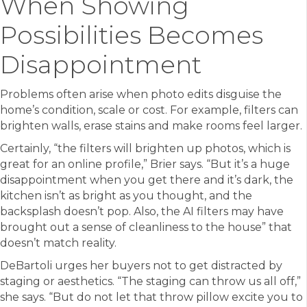
When Showing
Possibilities Becomes
Disappointment
Problems often arise when photo edits disguise the
home’s condition, scale or cost. For example, filters can
brighten walls, erase stains and make rooms feel larger.
Certainly, “the filters will brighten up photos, which is
great for an online profile,” Brier says. “But it’s a huge
disappointment when you get there and it’s dark, the
kitchen isn’t as bright as you thought, and the
backsplash doesn’t pop. Also, the AI filters may have
brought out a sense of cleanliness to the house” that
doesn’t match reality.
DeBartoli urges her buyers not to get distracted by
staging or aesthetics. “The staging can throw us all off,”
she says. “But do not let that throw pillow excite you to