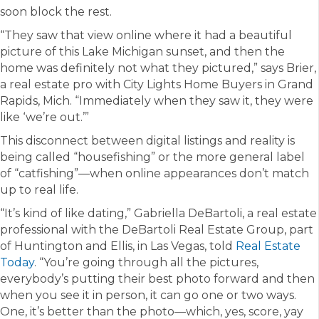
soon block the rest.
“They saw that view online where it had a beautiful
picture of this Lake Michigan sunset, and then the
home was definitely not what they pictured,” says Brier,
a real estate pro with City Lights Home Buyers in Grand
Rapids, Mich. “Immediately when they saw it, they were
like ‘we’re out.’”
This disconnect between digital listings and reality is
being called “housefishing” or the more general label
of “catfishing”—when online appearances don’t match
up to real life.
“It’s kind of like dating,” Gabriella DeBartoli, a real estate
professional with the DeBartoli Real Estate Group, part
of Huntington and Ellis, in Las Vegas, told
Real Estate
Today
. “You’re going through all the pictures,
everybody’s putting their best photo forward and then
when you see it in person, it can go one or two ways.
One, it’s better than the photo—which, yes, score, yay