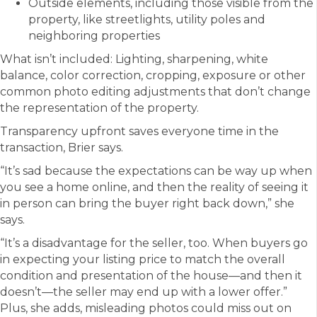
Outside elements, including those visible from the
property, like streetlights, utility poles and
neighboring properties
What isn’t included: Lighting, sharpening, white
balance, color correction, cropping, exposure or other
common photo editing adjustments that don’t change
the representation of the property.
Transparency upfront saves everyone time in the
transaction, Brier says.
“It’s sad because the expectations can be way up when
you see a home online, and then the reality of seeing it
in person can bring the buyer right back down,” she
says.
“It’s a disadvantage for the seller, too. When buyers go
in expecting your listing price to match the overall
condition and presentation of the house—and then it
doesn’t—the seller may end up with a lower offer.”
Plus, she adds, misleading photos could miss out on