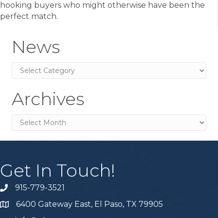
hooking buyers who might otherwise have been the
perfect match.
News
News
Archives
Archives
Get In Touch!
915-779-3521
6400 Gateway East, El Paso, TX 79905