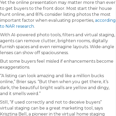
Yet the online presentation may matter more than ever
to get buyers to the front door. Most start their house
hunt online, and 81% consider listing photos the most
important factor when evaluating properties,
according
to NAR research
.
With AI-powered photo tools, filters and virtual staging,
agents can remove clutter, brighten rooms, digitally
furnish spaces and even reimagine layouts. Wide-angle
lenses can show off spaciousness.
But some buyers feel misled if enhancements become
exaggerations.
“A listing can look amazing and like a million bucks
online,” Brier says. “But then when you get there, it’s
dark, the beautiful bright walls are yellow and dingy,
and it smells weird.”
Still, “if used correctly and not to deceive buyers”
virtual staging can be a great marketing tool, says
Krisztina Bell, a pioneer in the virtual home staging