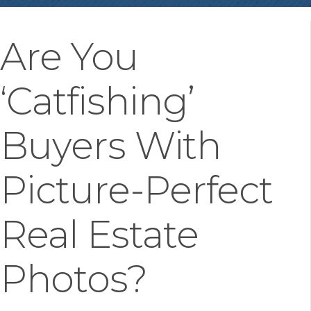
Are You
‘Catfishing’
Buyers With
Picture-Perfect
Real Estate
Photos?