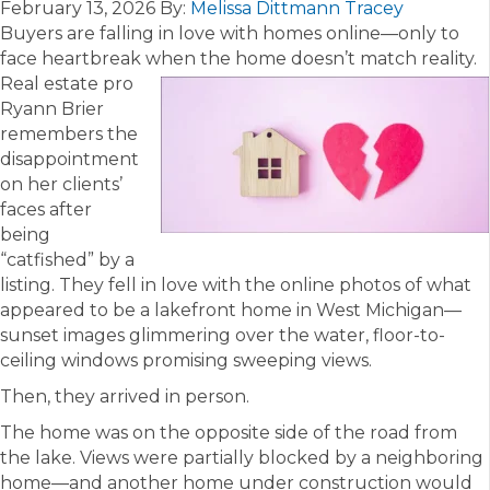
February 13, 2026
By:
Melissa Dittmann Tracey
Buyers are falling in love with homes online—only to
face heartbreak when the home doesn’t match reality.
Real estate pro
Ryann Brier
remembers the
disappointment
on her clients’
faces after
being
“catfished” by a
listing. They fell in love with the online photos of what
appeared to be a lakefront home in West Michigan—
sunset images glimmering over the water, floor-to-
ceiling windows promising sweeping views.
Then, they arrived in person.
The home was on the opposite side of the road from
the lake. Views were partially blocked by a neighboring
home—and another home under construction would