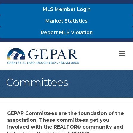
MLS Member Login
Market Statistics
Report MLS Violation
M
Committees
GEPAR Committees are the foundation of the
association! These committees get you
involved with the REALTOR® community and