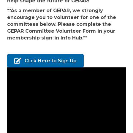
help shape the future of GEPAR!
**As a member of GEPAR, we strongly
encourage you to volunteer for one of the
committees below. Please complete the
GEPAR Committee Volunteer Form in your
membership sign-in Info Hub.**
Click Here to Sign Up