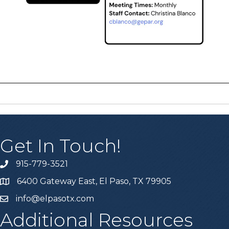
Get In Touch!
915-779-3521
6400 Gateway East, El Paso, TX 79905
info@elpasotx.com
Additional Resources