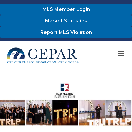
MLS Member Login
Market Statistics
Report MLS Violation
M