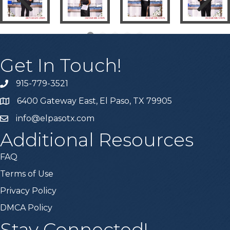
Get In Touch!
915-779-3521
6400 Gateway East, El Paso, TX 79905
info@elpasotx.com
Additional Resources
FAQ
Terms of Use
Privacy Policy
DMCA Policy
Stay Connected!