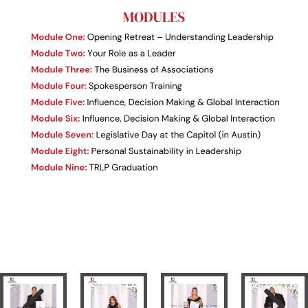
Previous
Next