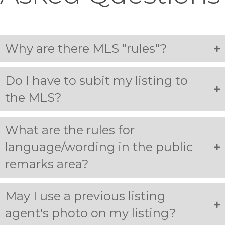
Why are there MLS "rules"?
Do I have to subit my listing to
the MLS?
What are the rules for
language/wording in the public
remarks area?
May I use a previous listing
agent's photo on my listing?