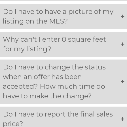
Do I have to have a picture of my
listing on the MLS?
Why can't I enter 0 square feet
for my listing?
Do I have to change the status
when an offer has been
accepted? How much time do I
have to make the change?
Do I have to report the final sales
price?