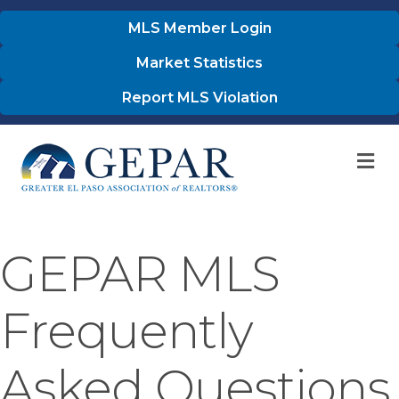
MLS Member Login
Market Statistics
Report MLS Violation
M
GEPAR MLS
Frequently
Asked Questions