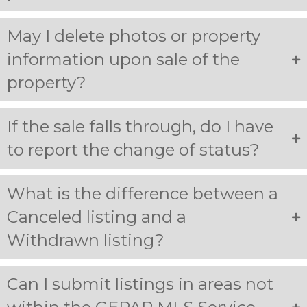
May I delete photos or property
information upon sale of the
property?
If the sale falls through, do I have
to report the change of status?
What is the difference between a
Canceled listing and a
Withdrawn listing?
Can I submit listings in areas not