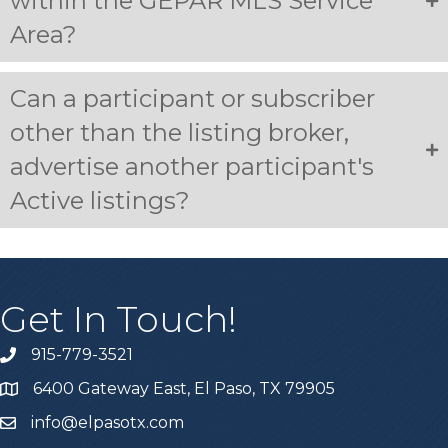
within the GEPAR MLS Service
Area?
Can a participant or subscriber
other than the listing broker,
advertise another participant's
Active listings?
Get In Touch!
915-779-3521
6400 Gateway East, El Paso, TX 79905
info@elpasotx.com