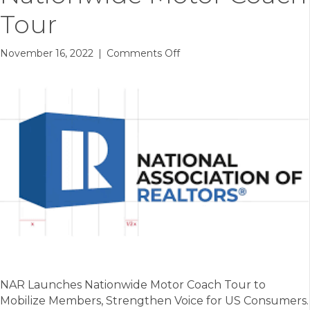
Tour
on
November 16, 2022
|
Comments Off
NAR
Launches
Nationwide
Motor
Coach
Tour
NAR Launches Nationwide Motor Coach Tour to
Mobilize Members, Strengthen Voice for US Consumers.