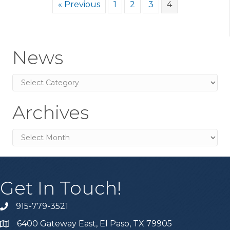
« Previous
1
2
3
4
News
News
Archives
Archives
Get In Touch!
915-779-3521
6400 Gateway East, El Paso, TX 79905