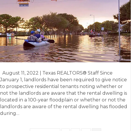
Temporary
Residential
Lease
and
New
Flood
Notice
August 11, 2022 | Texas REALTORS® Staff Since
January 1, landlords have been required to give notice
to prospective residential tenants noting whether or
not the landlords are aware that the rental dwelling is
located in a 100-year floodplain or whether or not the
landlords are aware of the rental dwelling has flooded
during…