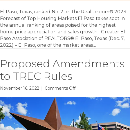
El Paso, Texas, ranked No. 2 on the Realtor.com® 2023
Forecast of Top Housing Markets El Paso takes spot in
the annual ranking of areas poised for the highest
home price appreciation and sales growth Greater El
Paso Association of REALTORS® El Paso, Texas (Dec. 7,
2022) – El Paso, one of the market areas…
Proposed Amendments
to TREC Rules
on
November 16, 2022
|
Comments Off
Proposed
Amendments
to
TREC
Rules