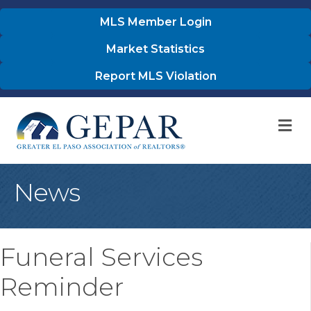
MLS Member Login
Market Statistics
Report MLS Violation
M
News
Funeral Services
Reminder