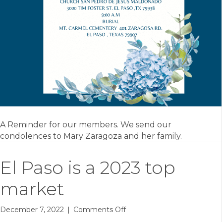
A Reminder for our members. We send our
condolences to Mary Zaragoza and her family.
El Paso is a 2023 top
market
on
December 7, 2022
|
Comments Off
El