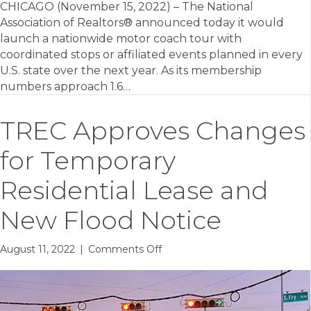
CHICAGO (November 15, 2022) – The National
Association of Realtors® announced today it would
launch a nationwide motor coach tour with
coordinated stops or affiliated events planned in every
U.S. state over the next year. As its membership
numbers approach 1.6…
TREC Approves Changes
for Temporary
Residential Lease and
New Flood Notice
on
August 11, 2022
|
Comments Off
TREC
Approves
Changes
for