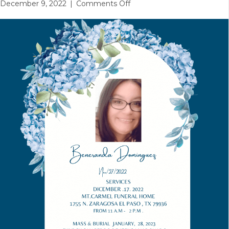
on
December 9, 2022
|
Comments Off
Funeral
Services
Reminder