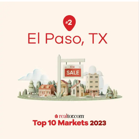
Paso
is
a
2023
top
market