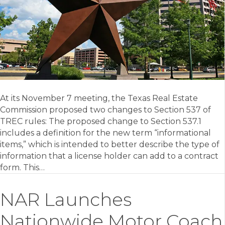
At its November 7 meeting, the Texas Real Estate
Commission proposed two changes to Section 537 of
TREC rules: The proposed change to Section 537.1
includes a definition for the new term “informational
items,” which is intended to better describe the type of
information that a license holder can add to a contract
form. This…
NAR Launches
Nationwide Motor Coach