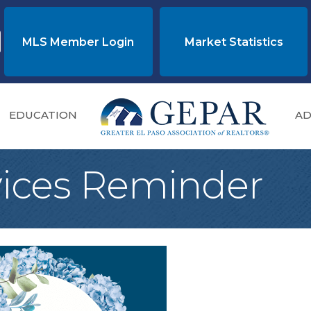
MLS Member Login
Market Statistics
EDUCATION
AD
vices Reminder