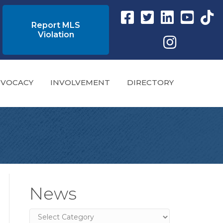
Facebook link
Twitter Link
Instagram link
YouTube l
tikto
Report MLS
Violation
Instagram
VOCACY
INVOLVEMENT
DIRECTORY
News
News