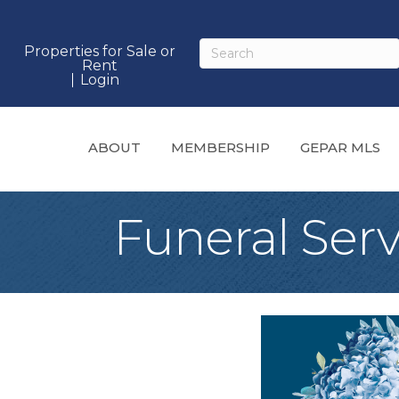
Properties for Sale or
Rent
Login
ABOUT
MEMBERSHIP
GEPAR MLS
Funeral Ser