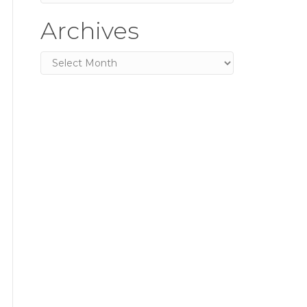
Archives
Archives