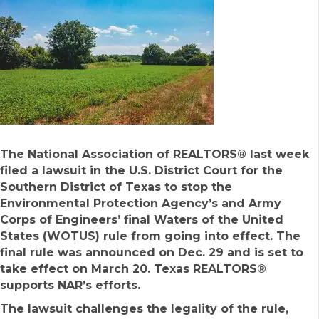
The National Association of REALTORS® last week
filed a lawsuit in the U.S. District Court for the
Southern District of Texas to stop the
Environmental Protection Agency’s and Army
Corps of Engineers’ final Waters of the United
States (WOTUS) rule from going into effect. The
final rule was announced on Dec. 29 and is set to
take effect on March 20. Texas REALTORS®
supports NAR’s efforts.
The lawsuit challenges the legality of the rule,