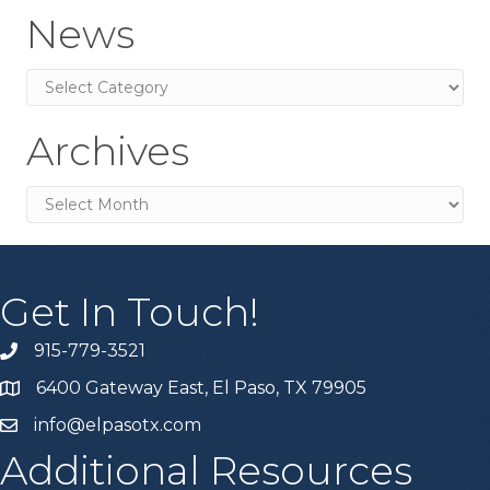
News
News
Archives
Archives
Get In Touch!
915-779-3521
6400 Gateway East, El Paso, TX 79905
info@elpasotx.com
Additional Resources