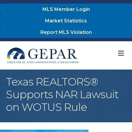
MLS Member Login
Market Statistics
Report MLS Violation
M
Texas REALTORS®
Supports NAR Lawsuit
on WOTUS Rule