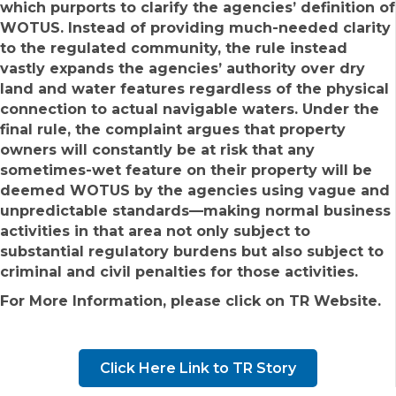
which purports to clarify the agencies’ definition of
WOTUS. Instead of providing much-needed clarity
to the regulated community, the rule instead
vastly expands the agencies’ authority over dry
land and water features regardless of the physical
connection to actual navigable waters. Under the
final rule, the complaint argues that property
owners will constantly be at risk that any
sometimes-wet feature on their property will be
deemed WOTUS by the agencies using vague and
unpredictable standards—making normal business
activities in that area not only subject to
substantial regulatory burdens but also subject to
criminal and civil penalties for those activities.
For More Information, please click on TR Website.
Click Here Link to TR Story