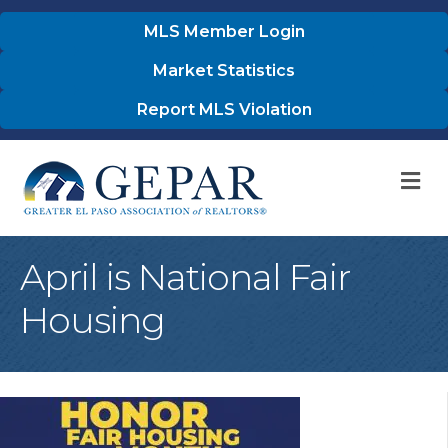
MLS Member Login
Market Statistics
Report MLS Violation
M
April is National Fair
Housing