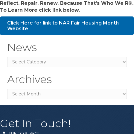
Reflect. Repair. Renew. Because That’s Who We R®.
To Learn More click link below.
Click Here for link to NAR Fair Housing Month
Website
News
News
Archives
Archives
Get In Touch!
915-779-3521