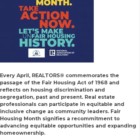
Every April, REALTORS® commemorates the
passage of the Fair Housing Act of 1968 and
reflects on housing discrimination and
segregation, past and present. Real estate
professionals can participate in equitable and
inclusive change as community leaders. Fair
Housing Month signifies a recommitment to
advancing equitable opportunities and expanding
homeownership.