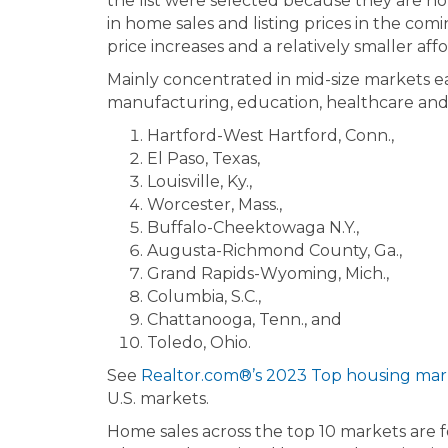
the list were selected because they are n
in home sales and listing prices in the com
price increases and a relatively smaller af
Mainly concentrated in mid-size markets east
manufacturing, education, healthcare and g
Hartford-West Hartford, Conn.,
El Paso, Texas,
Louisville, Ky.,
Worcester, Mass.,
Buffalo-Cheektowaga N.Y.,
Augusta-Richmond County, Ga.,
Grand Rapids-Wyoming, Mich.,
Columbia, S.C.,
Chattanooga, Tenn., and
Toledo, Ohio.
See
Realtor.com®’s 2023 Top housing mark
U.S. markets.
Home sales across the top 10 markets are f