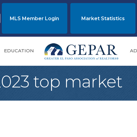
MLS Member Login
Market Statistics
EDUCATION
AD
 2023 top market