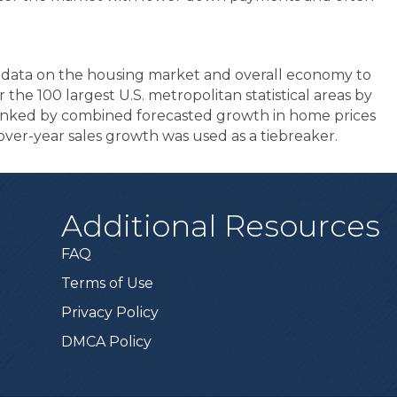
s data on the housing market and overall economy to
 the 100 largest U.S. metropolitan statistical areas by
ranked by combined forecasted growth in home prices
r-over-year sales growth was used as a tiebreaker.
Additional Resources
FAQ
Terms of Use
Privacy Policy
DMCA Policy