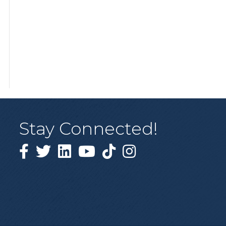
Stay Connected!
Facebook
Twitter
Linked in
YouTube
Tiktok
Instagram