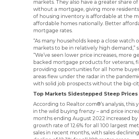
markets. They also have a greater share 
without a mortgage, giving more residents 
of housing inventory is affordable at the 
affordable homes nationally. Better afforda
mortgage rates.
“As many households keep a close watch o
markets to be in relatively high demand,” 
“We’ve seen lower price increases, more g
backed mortgage products for veterans, fi
providing opportunities for all home buyer
areas flew under the radar in the pandemi
with solid job prospects without the big-cit
Top Markets Sidestepped Steep Prices
According to Realtor.com®’s analysis, this 
in the wild buying frenzy – and price increa
months ending August 2022 increased by 1
growth rate of 12.6% for all 100 largest met
sales in recent months, with sales declini