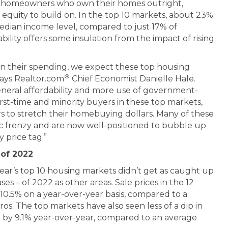
of homeowners who own their homes outright,
equity to build on. In the top 10 markets, about 23%
median income level, compared to just 17% of
bility offers some insulation from the impact of rising
n their spending, we expect these top housing
®
says Realtor.com
Chief Economist Danielle Hale.
eneral affordability and more use of government-
rst-time and minority buyers in these top markets,
s to stretch their homebuying dollars. Many of these
c frenzy and are now well-positioned to bubble up
y price tag.”
 of 2022
year’s top 10 housing markets didn’t get as caught up
ses – of 2022 as other areas. Sale prices in the 12
0.5% on a year-over-year basis, compared to a
ros. The top markets have also seen less of a dip in
ng by 9.1% year-over-year, compared to an average