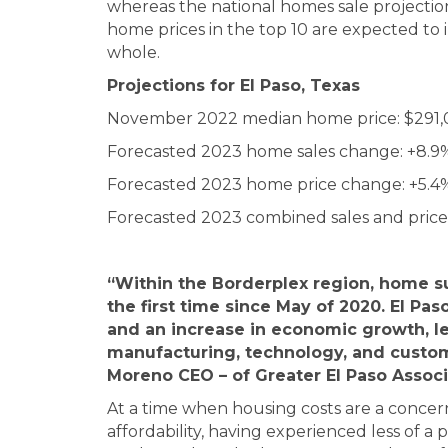
whereas the national homes sale projection i
home prices in the top 10 are expected to i
whole.
Projections for
El Paso, Texas
November 2022 median home price: $291
Forecasted 2023 home sales change: +8.9
Forecasted 2023 home price change: +5.4
Forecasted 2023 combined sales and price
“Within the Borderplex region, home 
the first time since May of 2020. El Pas
and an increase in economic growth, le
manufacturing, technology, and custom
Moreno CEO – of Greater El Paso Assoc
At a time when housing costs are a concern 
affordability, having experienced less of 