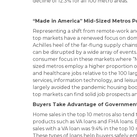
decline of 12.3% for all 100 metro areas.
“Made in America” Mid-Sized Metros P
Representing a shift from remote-work and
top markets have a renewed focus on dom
Achilles heel of the far-flung supply chai
can be disrupted by a wide array of event
consumer focus in these markets where “M
sized metros employ a higher proportion 
and healthcare jobs relative to the 100 larg
services, information technology, and leisu
largely avoided the pandemic housing boo
top markets can find solid job prospects a
Buyers Take Advantage of Governmen
Home sales in the top 10 metros also te
products such as VA loans and FHA loans.
sales with a VA loan was 9.4% in the top 1
These types of loans help buyers safely 