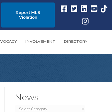
Facebook link
Twitter Link
Instagram link
YouTube l
tikto
Report MLS
Violation
Instagram
VOCACY
INVOLVEMENT
DIRECTORY
News
News