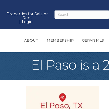
Properties for Sale or
Rent
Login
ABOUT
MEMBERSHIP
GEPAR MLS
El Paso is a