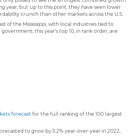
ot only poised to see the strongest combined growth
ing year, but up to this point, they have seen lower
fordability crunch than other markets across the U.S.
 of the Mississippi, with local industries tied to
overnment, this year's top 10, in rank order, are:
ets forecast
for the full ranking of the 100 largest
orecasted to grow by 5.2% year-over-year in 2022,