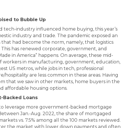
oised to Bubble Up
 tech-industry influenced home buying, this year’s
estic industry and trade. The pandemic exposed an
ns that had become the norm, namely, that logistics
s. This has renewed corporate, government, and
ade in America” happens. On average, these mid-
of workers in manufacturing, government, education,
est US metros, while jobs in tech, professional
re/hospitality are less common in these areas. Having
m that we saw in other markets, home buyers in the
nd affordable housing options.
t-Backed Loans
nd to leverage more government-backed mortgage
 Between Jan.-Aug. 2022, the share of mortgaged
0 markets vs. 7.5% among all the 100 markets reviewed.
enter the market with lower down payments and often