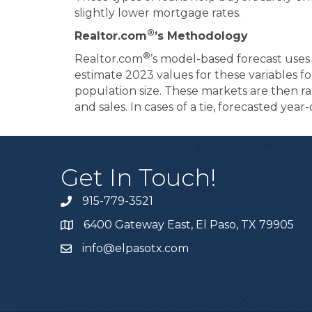
slightly lower mortgage rates.
®
Realtor.com
’s Methodology
®
Realtor.com
’s model-based forecast use
estimate 2023 values for these variables for
population size. These markets are then 
and sales. In cases of a tie, forecasted yea
Get In Touch!
915-779-3521
6400 Gateway East, El Paso, TX 79905
info@elpasotx.com