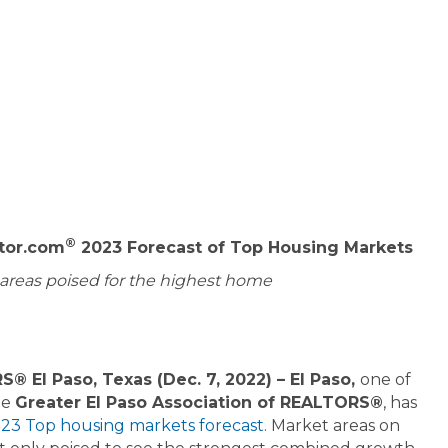
®
ltor.com
2023 Forecast of Top Housing Markets
f areas poised for the highest home
® El Paso, Texas (Dec. 7, 2022) – El Paso,
one of
he
Greater El Paso Association of REALTORS®
, has
23 Top housing markets forecast
. Market areas on