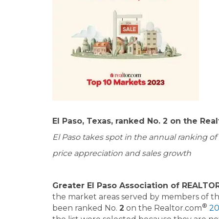
El Paso, Texas, ranked No. 2 on the Rea
El Paso takes spot in the annual ranking o
price appreciation and sales growth
Greater El Paso Association of REALTORS
the market areas served by members of t
®
been ranked No.
2
on the Realtor.com
20