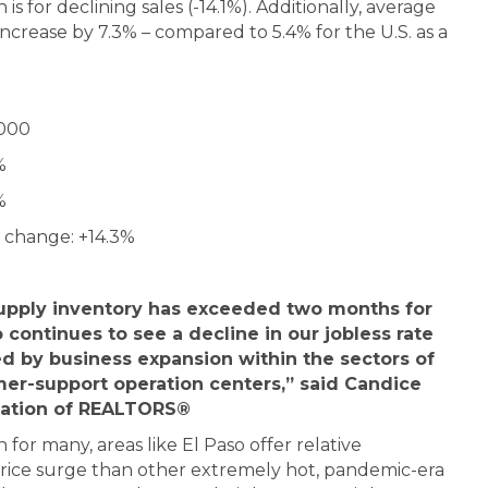
s for declining sales (-14.1%). Additionally, average
ncrease by 7.3% – compared to 5.4% for the U.S. as a
,000
%
%
 change: +14.3%
supply inventory has exceeded two months for
o continues to see a decline in our jobless rate
d by business expansion within the sectors of
er-support operation centers,” said Candice
iation of REALTORS®
for many, areas like El Paso offer relative
a price surge than other extremely hot, pandemic-era