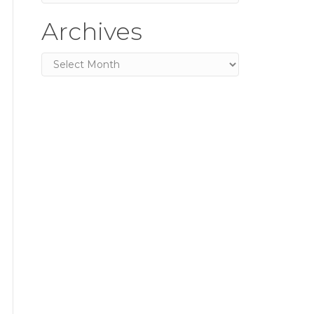
Archives
Archives