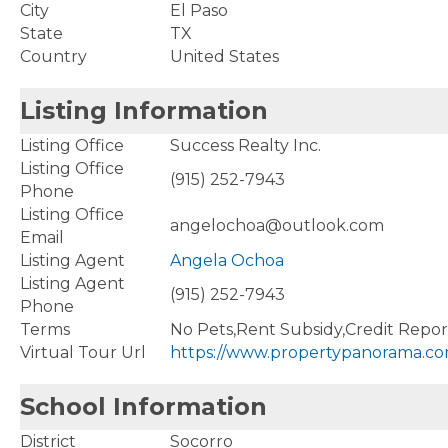
City
El Paso
State
TX
Country
United States
Listing Information
Listing Office
Success Realty Inc.
Listing Office
(915) 252-7943
Phone
Listing Office
angelochoa@outlook.com
Email
Listing Agent
Angela Ochoa
Listing Agent
(915) 252-7943
Phone
Terms
No Pets,Rent Subsidy,Credit Repo
Virtual Tour Url
https://www.propertypanorama.co
School Information
District
Socorro