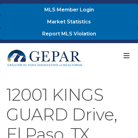
MLS Member Login
Market Statistics
Report MLS Violation
M
12001 KINGS
GUARD Drive,
El Paso, TX