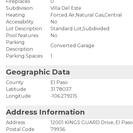
Fireplaces
0
Subdivision
Villa Del Este
Heating
Forced Air,Natural Gas,Central
Accessibility
No
Lot Description
Standard Lot,Subdivided
Pool features
No
Parking
Converted Garage
Description
Parking Spaces
1
Geographic Data
County
El Paso
Latitude
31.78037
Longitude
-106.279215
Address Information
Address
12001 KINGS GUARD Drive, El Paso
Postal Code
79936