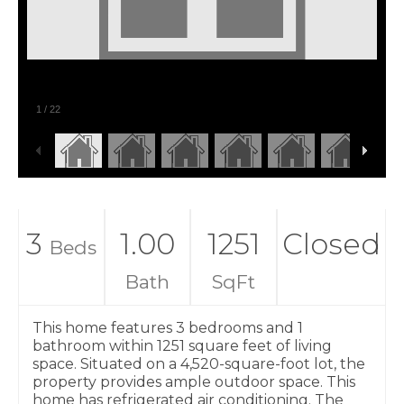
1
/
22
3
1.00
1251
Closed
Beds
Bath
SqFt
This home features 3 bedrooms and 1
bathroom within 1251 square feet of living
space. Situated on a 4,520-square-foot lot, the
property provides ample outdoor space. This
home has refrigerated air conditioning. The