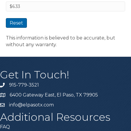
Reset
This information is believed to be accurate, but
without any warranty.
Get In Touch!
915-779-3521
6400 Gateway East, El Paso, TX 79905
info@elpasotx.com
Additional Resources
FAQ