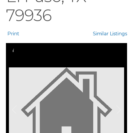
79936
Print
Similar Listings