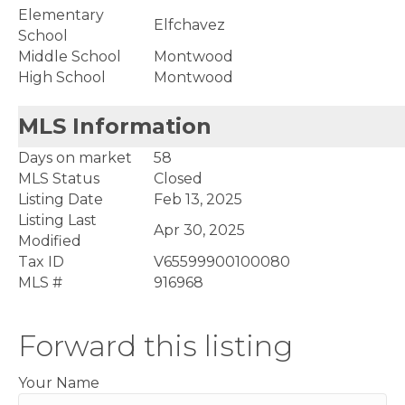
Elementary
Elfchavez
School
Middle School
Montwood
High School
Montwood
MLS Information
Days on market
58
MLS Status
Closed
Listing Date
Feb 13, 2025
Listing Last
Apr 30, 2025
Modified
Tax ID
V65599900100080
MLS #
916968
Forward this listing
Your Name