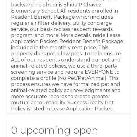
backyard neighbor is Elfida P Chavez
Elementary School. All residents enrolled in
Resident Benefit Package which includes
regular air filter delivery, utility concierge
service, our best-in-class resident rewards
program, and more! More details inside Lease
Application Packet. Resident Benefit Package
included in the monthly rent price. This
property does not allow pets. To help ensure
ALL of our residents understand our pet and
animal-related policies, we use a third-party
screening service and require EVERYONE to
complete a profile (No Pet/Pet/Animal). This
process ensures we have formalized pet and
animal-related policy acknowledgments and
more accurate records to create greater
mutual accountability. Success Realty Pet
Policy is listed in Lease Application Packet.
0 upcoming open