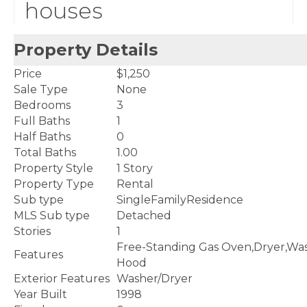
houses
Property Details
Price
$1,250
Sale Type
None
Bedrooms
3
Full Baths
1
Half Baths
0
Total Baths
1.00
Property Style
1 Story
Property Type
Rental
Sub type
SingleFamilyResidence
MLS Sub type
Detached
Stories
1
Free-Standing Gas Oven,Dryer,Was
Features
Hood
Exterior Features
Washer/Dryer
Year Built
1998