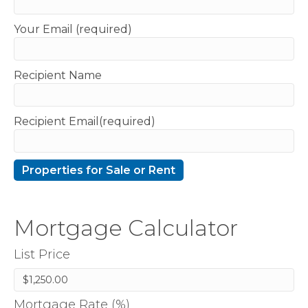
Your Email (required)
Recipient Name
Recipient Email(required)
Mortgage Calculator
List Price
Mortgage Rate (%)