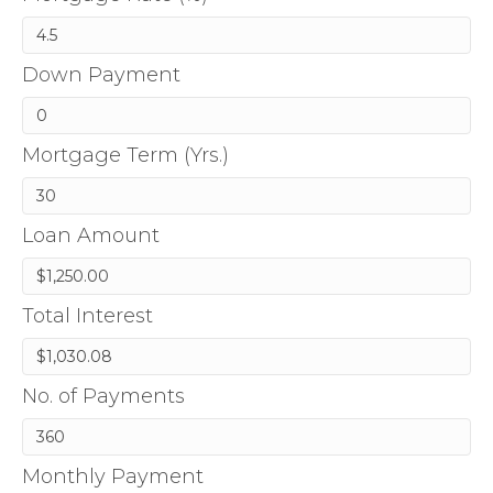
Down Payment
Mortgage Term (Yrs.)
Loan Amount
Total Interest
No. of Payments
Monthly Payment