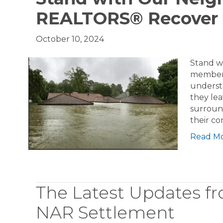
REALTORS® Recover
October 10, 2024
Stand w
members
underst
they lea
surroun
their c
Read M
The Latest Updates 
NAR Settlement