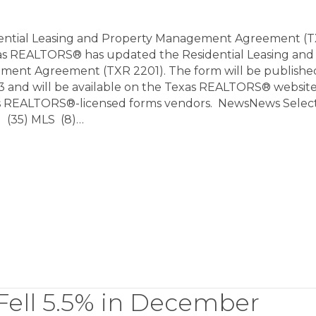
dential Leasing and Property Management Agreement (
s REALTORS® has updated the Residential Leasing and
ent Agreement (TXR 2201). The form will be published
3 and will be available on the Texas REALTORS® websit
as REALTORS®-licensed forms vendors. NewsNews Selec
 (35) MLS (8)…
ell 5.5% in December