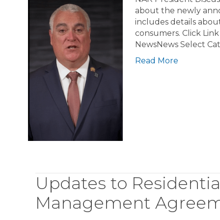
about the newly annou
includes details about
consumers. Click Lin
NewsNews Select Ca
Read More
Updates to Residentia
Management Agreeme