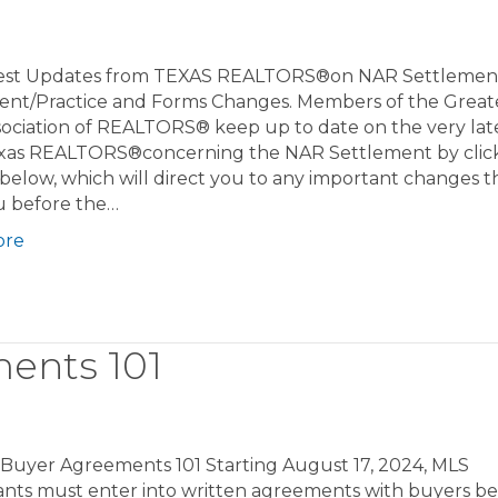
est Updates from TEXAS REALTORS®on NAR Settleme
ent/Practice and Forms Changes. Members of the Greate
sociation of REALTORS® keep up to date on the very lat
xas REALTORS®concerning the NAR Settlement by clic
 below, which will direct you to any important changes th
u before the…
ore
ents 101
 Buyer Agreements 101 Starting August 17, 2024, MLS
pants must enter into written agreements with buyers be