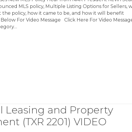
nced MLS policy, Multiple Listing Options for Sellers, 
 the policy, how it came to be, and how it will benefit
k Below For Video Message Click Here For Video Messag
tegory…
l Leasing and Property
nt (TXR 2201) VIDEO