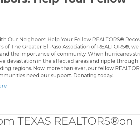
ith Our Neighbors: Help Your Fellow REALTORS® Recov
 of The Greater El Paso Association of REALTORS®, we
and the importance of community. When hurricanes stri
ve devastation in the affected areas and ripple through
ding regions. Now, more than ever, our fellow REALTO
ommunities need our support. Donating today…
ore
from TEXAS REALTORS®on