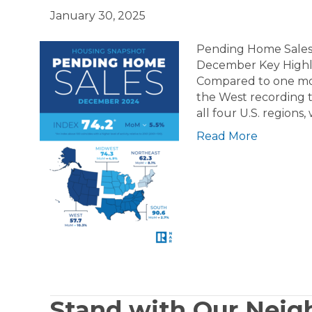
January 30, 2025
Pending Home Sales 
December Key Highli
Compared to one mont
the West recording t
all four U.S. regions
Read More
Stand with Our Neigh