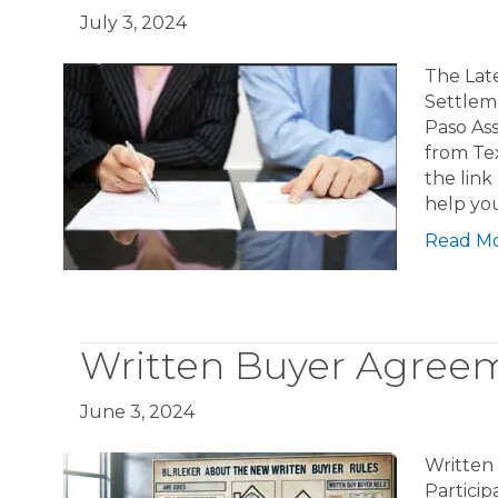
July 3, 2024
The Lat
Settlem
Paso As
from Te
the link
help yo
Read M
Written Buyer Agreem
June 3, 2024
Written
Partici