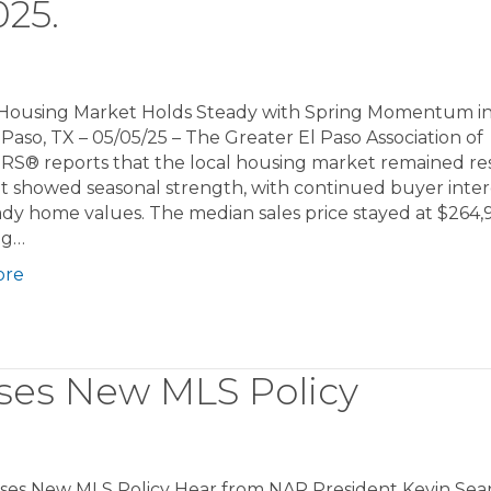
25.
 Housing Market Holds Steady with Spring Momentum in
 Paso, TX – 05/05/25 – The Greater El Paso Association of
S® reports that the local housing market remained res
. It showed seasonal strength, with continued buyer inter
dy home values. The median sales price stayed at $264,
ng…
ore
ses New MLS Policy
ses New MLS Policy Hear from NAR President Kevin Sea