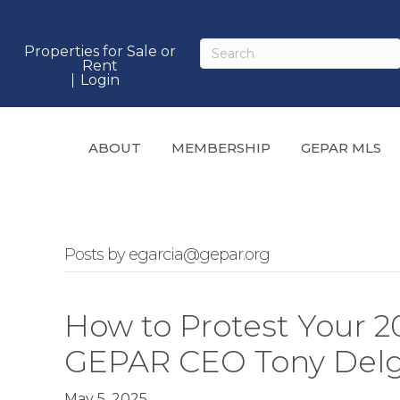
Properties for Sale or
Rent
Login
ABOUT
MEMBERSHIP
GEPAR MLS
Posts by egarcia@gepar.org
How to Protest Your 20
GEPAR CEO Tony Del
May 5, 2025