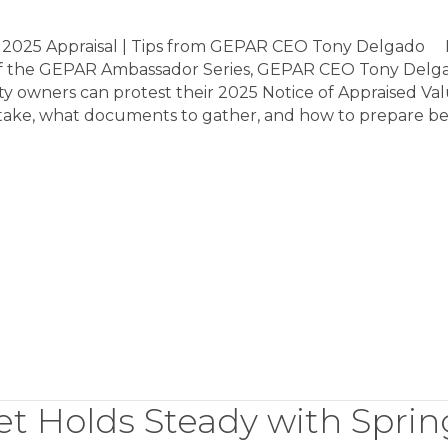
 2025 Appraisal | Tips from GEPAR CEO Tony Delgado I
 of the GEPAR Ambassador Series, GEPAR CEO Tony Delg
y owners can protest their 2025 Notice of Appraised Val
 take, what documents to gather, and how to prepare b
t Holds Steady with Sprin