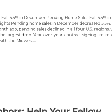
Fell 5.5% in December Pending Home Sales Fell 5.5% in
ghts Pending home sales in December decreased 5.5%.
h ago, pending sales declined in all four U.S. regions, 
he largest drop. Year-over-year, contract signings retrea
, with the Midwest…
bors: Help Your Fellow