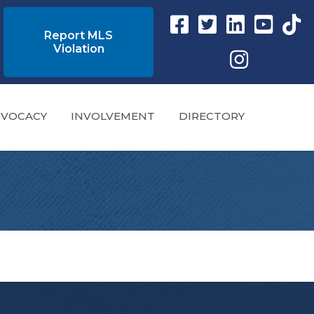
Facebook link
Twitter Link
Instagram link
YouTube l
tikto
Report MLS
Violation
Instagram
VOCACY
INVOLVEMENT
DIRECTORY