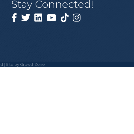
Stay Connected!
Facebook
Twitter
Linked in
YouTube
Tiktok
Instagram
d | Site by
GrowthZone