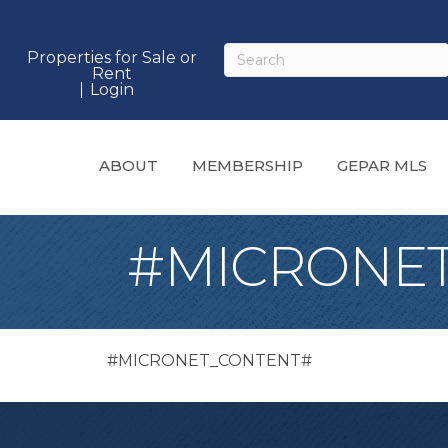
Properties for Sale or
Rent
Login
ABOUT
MEMBERSHIP
GEPAR MLS
#MICRONE
#MICRONET_CONTENT#