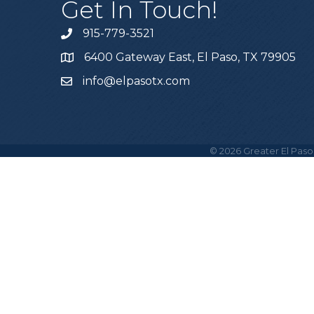
Get In Touch!
915-779-3521
6400 Gateway East, El Paso, TX 79905
info@elpasotx.com
©
2026
Greater El Paso