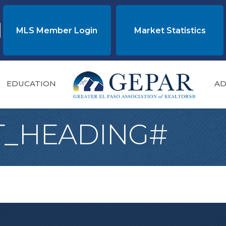
MLS Member Login
Market Statistics
EDUCATION
AD
T_HEADING#