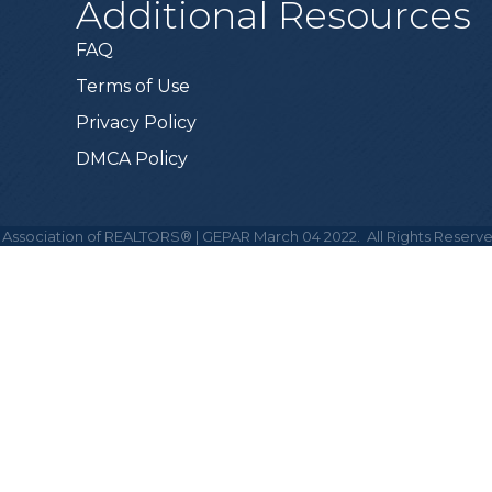
Additional Resources
FAQ
Terms of Use
Privacy Policy
DMCA Policy
 Association of REALTORS® | GEPAR March 04 2022.
All Rights Reserve