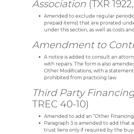
Association
(TXR 1922
Amended to exclude regular periodic 
prepaid items) that are prorated unde
under this section, as well as costs a
Amendment to Contr
A notice is added to consult an attor
with repairs. The form is also amende
Other Modifications, with a statement
prohibited from practicing law.
Third Party Financi
TREC 40-10)
Amended to add an “Other Financing”
Paragraph 3 is amended to add that 
trust liens only if required by the buy