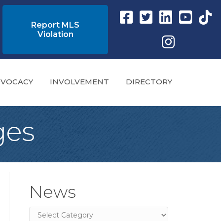
Facebook link
Twitter Link
Instagram link
YouTube l
tikto
Report MLS
Violation
Instagram
VOCACY
INVOLVEMENT
DIRECTORY
ges
News
News