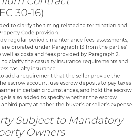
nium Contract
EC 30-16)
ed to clarify the timing related to termination and
Property Code provision.
de regular periodic maintenance fees, assessments,
t are prorated under Paragraph 13 from the parties’
as well as costs and fees provided by Paragraph 2.
to clarify the casualty insurance requirements and
ess casualty insurance
o add a requirement that the seller provide the
he escrow account, use escrow deposits to pay taxes
anner in certain circumstances, and hold the escrow
ge is also added to specify whether the escrow
 a third party at either the buyer’s or seller’s expense.
ty Subject to Mandatory
perty Owners