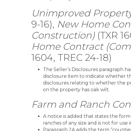
Unimproved Property
9-16),
New Home Cont
Construction)
(TXR 16
Home Contract (Comp
1604, TREC 24-18)
The Seller’s Disclosures paragraph 
disclosure item to indicate whether th
disclosures relating to whether the pro
on the property has oak wilt.
Farm and Ranch Con
A notice is added that states the form 
ranches of any size and is not for use 
Paragraph 2A adds the term “counties”