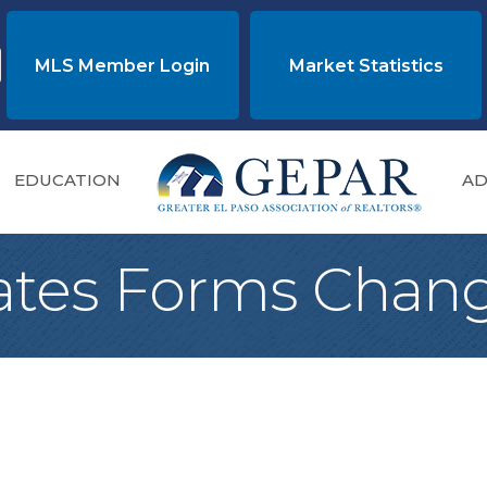
MLS Member Login
Market Statistics
EDUCATION
AD
tes Forms Chan