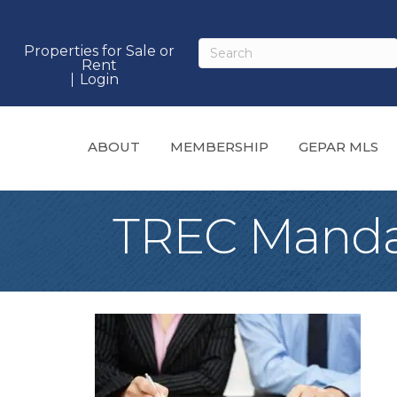
Properties for Sale or
Rent
Login
ABOUT
MEMBERSHIP
GEPAR MLS
TREC Manda