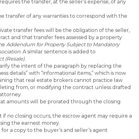
quires the transfer, at the seller’s expense, of any
e transfer of any warranties to correspond with the
ate transfer fees will be the obligation of the seller,
ract and that transfer fees assessed by a property
the
Addendum for Property Subject to Mandatory
ociation
. A similar sentence is added to
t (Resale)
.
arify the intent of the paragraph by replacing the
ss details” with “informational items,” which is now
ining that real estate brokers cannot practice law
leting from, or modifying the contract unless drafted
 attorney.
hat amounts will be prorated through the closing
 if no closing occurs, the escrow agent may require a
easing the earnest money.
for a copy to the buyer’s and seller’s agent