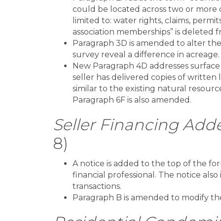
could be located across two or more c
limited to: water rights, claims, permi
association memberships” is deleted 
Paragraph 3D is amended to alter the 
survey reveal a difference in acreage.
New Paragraph 4D addresses surface 
seller has delivered copies of written 
similar to the existing natural resou
Paragraph 6F is also amended.
Seller Financing Ad
8)
A notice is added to the top of the f
financial professional. The notice als
transactions.
Paragraph B is amended to modify the