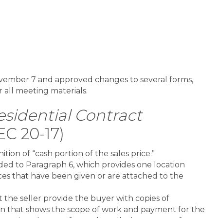
vember 7 and approved changes to several forms,
r all meeting materials.
sidential Contract
EC 20-17)
tion of “cash portion of the sales price.”
dded to Paragraph 6, which provides one location
ces that have been given or are attached to the
t the seller provide the buyer with copies of
n that shows the scope of work and payment for the