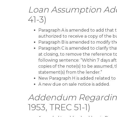
Loan Assumption A
41-3)
Paragraph A is amended to add that t
authorized to receive a copy of the bu
Paragraph B is amended to modify the
Paragraph C is amended to clarify tha
at closing, to remove the reference t
following sentence: “Within 7 days afte
copies of the note(s) to be assumed, 
statement(s) from the lender.”
New Paragraph H is added related to a
A new due on sale notice is added.
Addendum Regarding 
1953, TREC 51-1)