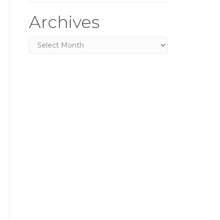
Archives
Archives