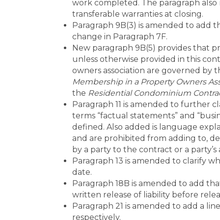
work completed. The paragraph also re
transferable warranties at closing.
Paragraph 9B(3) is amended to add th
change in Paragraph 7F.
New paragraph 9B(5) provides that priv
unless otherwise provided in this cont
owners association are governed by 
Membership in a Property Owners Ass
the
Residential Condominium Contrac
Paragraph 11 is amended to further cl
terms “factual statements” and “busine
defined. Also added is language expla
and are prohibited from adding to, de
by a party to the contract or a party’s
Paragraph 13 is amended to clarify w
date.
Paragraph 18B is amended to add that
written release of liability before rel
Paragraph 21 is amended to add a line 
respectively.