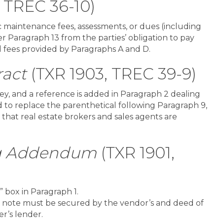
, TREC 36-10)
maintenance fees, assessments, or dues (including
r Paragraph 13 from the parties’ obligation to pay
nd fees provided by Paragraphs A and D.
act
(TXR 1903, TREC 39-9)
ney, and a reference is added in Paragraph 2 dealing
d to replace the parenthetical following Paragraph 9,
 that real estate brokers and sales agents are
ng Addendum
(TXR 1901,
 box in Paragraph 1.
a note must be secured by the vendor’s and deed of
er’s lender.