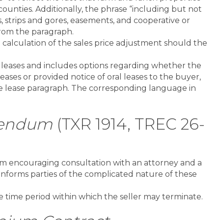
ounties. Additionally, the phrase “including but not
ts, strips and gores, easements, and cooperative or
from the paragraph.
calculation of the sales price adjustment should the
leases and includes options regarding whether the
leases or provided notice of oral leases to the buyer,
rce lease paragraph. The corresponding language in
dendum
(TXR 1914, TREC 26-
orm encouraging consultation with an attorney and a
o informs parties of the complicated nature of these
 time period within which the seller may terminate.