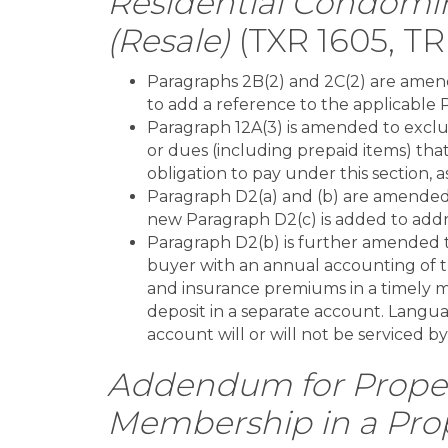
Residential Condomi
(Resale)
(TXR 1605, TR
Paragraphs 2B(2) and 2C(2) are amend
to add a reference to the applicable 
Paragraph 12A(3) is amended to exclu
or dues (including prepaid items) tha
obligation to pay under this section, 
Paragraph D2(a) and (b) are amended 
new Paragraph D2(c) is added to addr
Paragraph D2(b) is further amended t
buyer with an annual accounting of t
and insurance premiums in a timely m
deposit in a separate account. Langua
account will or will not be serviced by
Addendum for Proper
Membership in a Pro