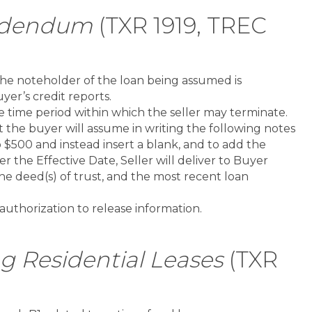
ddendum
(TXR 1919, TREC
he noteholder of the loan being assumed is
yer’s credit reports.
 time period within which the seller may terminate.
t the buyer will assume in writing the following notes
o $500 and instead insert a blank, and to add the
r the Effective Date, Seller will deliver to Buyer
the deed(s) of trust, and the most recent loan
uthorization to release information.
Residential Leases
(TXR