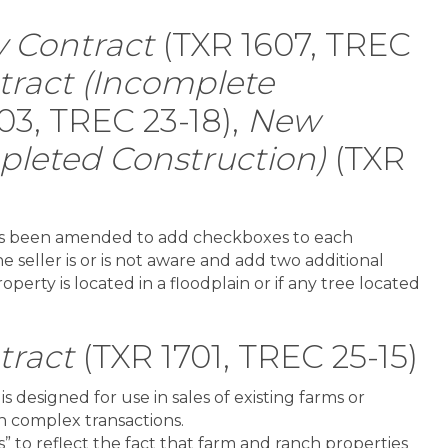
 Contract
(TXR 1607, TREC
ract (Incomplete
03, TREC 23-18),
New
leted Construction)
(TXR
has been amended to add checkboxes to each
e seller is or is not aware and add two additional
perty is located in a floodplain or if any tree located
tract
(TXR 1701, TREC 25-15)
is designed for use in sales of existing farms or
in complex transactions.
 to reflect the fact that farm and ranch properties