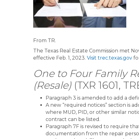
From TR.
The Texas Real Estate Commission met No
effective Feb. 1, 2023.
Visit trec.texas.gov
fo
One to Four Family Re
(Resale)
(TXR 1601, TR
Paragraph 3 is amended to add a defini
A new “required notices” section is a
where MUD, PID, or other similar noti
contract can be listed.
Paragraph 7F is revised to require tha
documentation from the repair perso