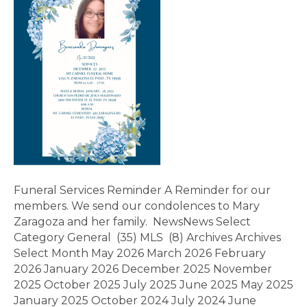
Funeral Services Reminder A Reminder for our
members. We send our condolences to Mary
Zaragoza and her family. NewsNews Select
Category General (35) MLS (8) Archives Archives
Select Month May 2026 March 2026 February
2026 January 2026 December 2025 November
2025 October 2025 July 2025 June 2025 May 2025
January 2025 October 2024 July 2024 June