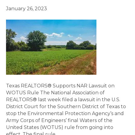
January 26, 2023
Texas REALTORS® Supports NAR Lawsuit on
WOTUS Rule The National Association of
REALTORS® last week filed a lawsuit in the U.S.
District Court for the Southern District of Texas to
stop the Environmental Protection Agency’s and
Army Corps of Engineers’ final Waters of the
United States (WOTUS) rule from going into
effect. The final rule…