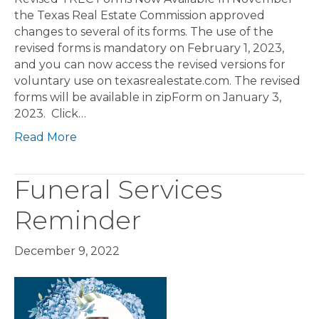
the Texas Real Estate Commission approved
changes to several of its forms. The use of the
revised forms is mandatory on February 1, 2023,
and you can now access the revised versions for
voluntary use on texasrealestate.com. The revised
forms will be available in zipForm on January 3,
2023. Click…
Read More
Funeral Services
Reminder
December 9, 2022