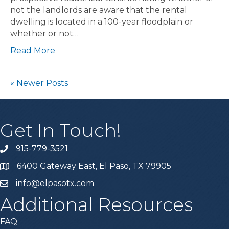
not the landlords are aware that the rental
dwelling is located in a 100-year floodplain or
whether or not…
Read More
« Newer Posts
Get In Touch!
915-779-3521
6400 Gateway East, El Paso, TX 79905
info@elpasotx.com
Additional Resources
FAQ