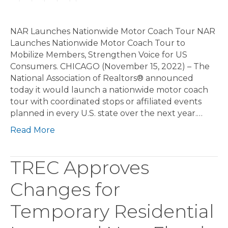
NAR Launches Nationwide Motor Coach Tour NAR
Launches Nationwide Motor Coach Tour to
Mobilize Members, Strengthen Voice for US
Consumers. CHICAGO (November 15, 2022) – The
National Association of Realtors® announced
today it would launch a nationwide motor coach
tour with coordinated stops or affiliated events
planned in every U.S. state over the next year.…
Read More
TREC Approves
Changes for
Temporary Residential