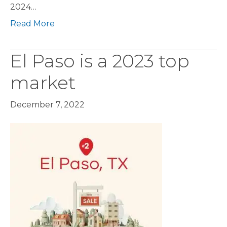
2024…
Read More
El Paso is a 2023 top
market
December 7, 2022