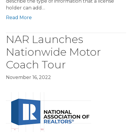
describe the type of information that a license
holder can add…
Read More
NAR Launches
Nationwide Motor
Coach Tour
November 16, 2022