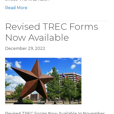
Read More
Revised TREC Forms
Now Available
December 29, 2022
Revised TREC Forms Now Available In November