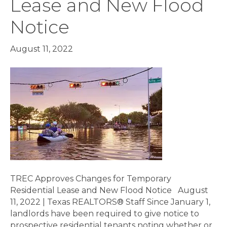
Lease and New Flood
Notice
August 11, 2022
TREC Approves Changes for Temporary
Residential Lease and New Flood Notice August
11, 2022 | Texas REALTORS® Staff Since January 1,
landlords have been required to give notice to
prospective residential tenants noting whether or