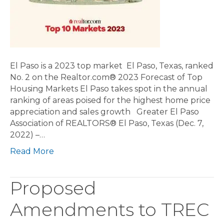
El Paso is a 2023 top market El Paso, Texas, ranked
No. 2 on the Realtor.com® 2023 Forecast of Top
Housing Markets El Paso takes spot in the annual
ranking of areas poised for the highest home price
appreciation and sales growth Greater El Paso
Association of REALTORS® El Paso, Texas (Dec. 7,
2022) –…
Read More
Proposed
Amendments to TREC