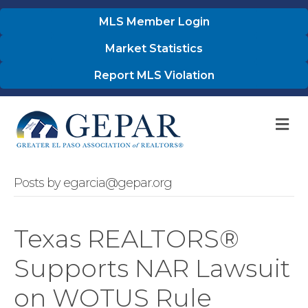
MLS Member Login
Market Statistics
Report MLS Violation
M
Posts by egarcia@gepar.org
Texas REALTORS®
Supports NAR Lawsuit
on WOTUS Rule