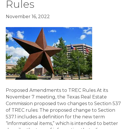
Rules
November 16, 2022
Proposed Amendments to TREC Rules At its
November 7 meeting, the Texas Real Estate
Commission proposed two changes to Section 537
of TREC rules: The proposed change to Section
537.1 includes a definition for the new term
“informational items,” which is intended to better